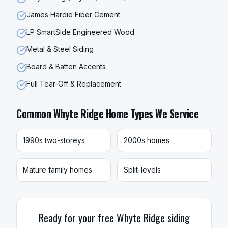
James Hardie Fiber Cement
LP SmartSide Engineered Wood
Metal & Steel Siding
Board & Batten Accents
Full Tear-Off & Replacement
Common
Whyte Ridge
Home Types We Service
1990s two-storeys
2000s homes
Mature family homes
Split-levels
Ready for your free
Whyte Ridge
siding