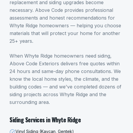
replacement and siding upgrades become
necessary. Above Code provides professional
assessments and honest recommendations for
Whyte Ridge homeowners — helping you choose
materials that will protect your home for another
25+ years.
When
Whyte Ridge
homeowners need
siding
,
Above Code Exteriors delivers free quotes within
24 hours and same-day phone consultations. We
know the local home styles, the climate, and the
building codes — and we've completed dozens of
siding
projects across
Whyte Ridge
and the
surrounding area.
Siding
Services in
Whyte Ridge
Vinyl Siding (Kaycan, Gentek)