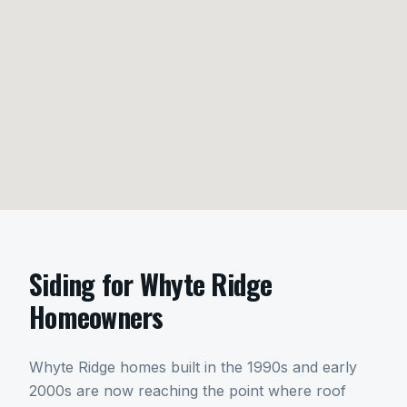
Siding
for
Whyte Ridge
Homeowners
Whyte Ridge homes built in the 1990s and early
2000s are now reaching the point where roof