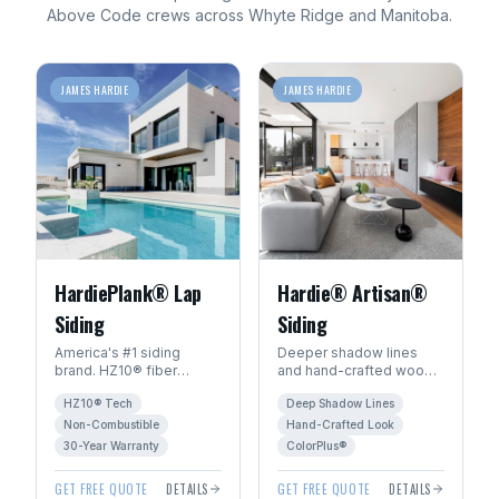
Above Code crews across
Whyte Ridge
and
Manitoba
.
JAMES HARDIE
JAMES HARDIE
HardiePlank® Lap
Hardie® Artisan®
Siding
Siding
America's #1 siding
Deeper shadow lines
brand. HZ10® fiber
and hand-crafted wood
cement engineered for
character. The premium
HZ10® Tech
Deep Shadow Lines
Manitoba's freeze-thaw
choice for luxury homes
climate. 30+ year
in Winnipeg.
Non-Combustible
Hand-Crafted Look
warranty.
30-Year Warranty
ColorPlus®
GET FREE QUOTE
DETAILS
GET FREE QUOTE
DETAILS