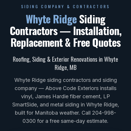
SIDING COMPANY & CONTRACTORS
Whyte Ridge
Siding
Contractors — Installation,
Replacement & Free Quotes
Roofing, Siding & Exterior Renovations in
Whyte
Ridge
,
MB
Whyte Ridge siding contractors and siding
company — Above Code Exteriors installs
vinyl, James Hardie fiber cement, LP
SmartSide, and metal siding in Whyte Ridge,
built for Manitoba weather. Call 204-998-
0300 for a free same-day estimate.