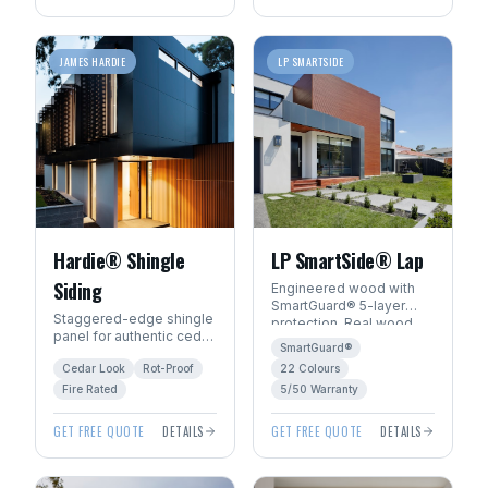
JAMES HARDIE
LP SMARTSIDE
Hardie® Shingle
LP SmartSide® Lap
Siding
Engineered wood with
SmartGuard® 5-layer
Staggered-edge shingle
protection. Real wood
panel for authentic cedar
beauty with 22
SmartGuard®
shake character without
ExpertFinish® factory
Cedar Look
Rot-Proof
22 Colours
the rot, fire, or pest risk.
colours.
Fire Rated
5/50 Warranty
GET FREE QUOTE
DETAILS
GET FREE QUOTE
DETAILS