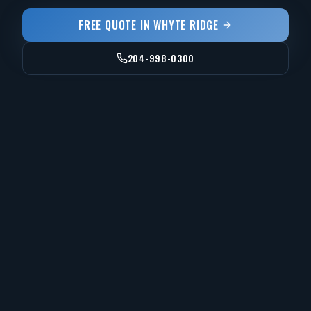
FREE QUOTE IN
WHYTE RIDGE
204-998-0300