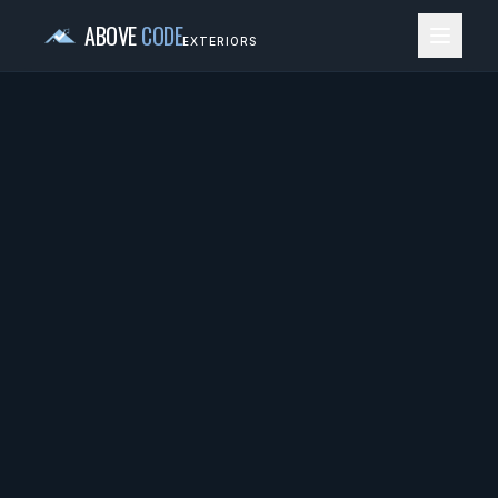
ABOVE
CODE
EXTERIORS