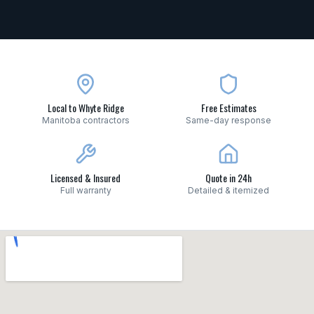
Local to Whyte Ridge
Free Estimates
Manitoba contractors
Same-day response
Licensed & Insured
Quote in 24h
Full warranty
Detailed & itemized