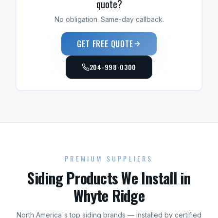
quote?
No obligation. Same-day callback.
GET FREE QUOTE
204-998-0300
PREMIUM SUPPLIERS
Siding
Products We Install in
Whyte Ridge
North America's top
siding
brands — installed by certified