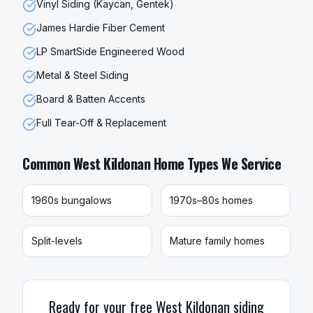
Vinyl Siding (Kaycan, Gentek)
James Hardie Fiber Cement
LP SmartSide Engineered Wood
Metal & Steel Siding
Board & Batten Accents
Full Tear-Off & Replacement
Common
West Kildonan
Home Types We Service
1960s bungalows
1970s–80s homes
Split-levels
Mature family homes
Ready for your free
West Kildonan
siding