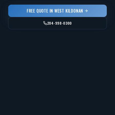
FREE QUOTE IN
WEST KILDONAN
204-998-0300