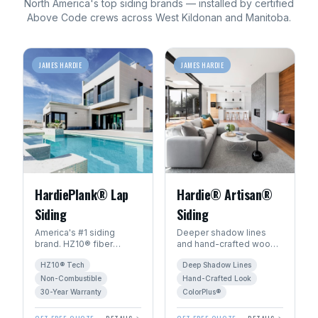
North America's top
siding
brands — installed by certified
Above Code crews across
West Kildonan
and
Manitoba
.
JAMES HARDIE
JAMES HARDIE
HardiePlank® Lap
Hardie® Artisan®
Siding
Siding
America's #1 siding
Deeper shadow lines
brand. HZ10® fiber
and hand-crafted wood
cement engineered for
character. The premium
HZ10® Tech
Deep Shadow Lines
Manitoba's freeze-thaw
choice for luxury homes
climate. 30+ year
in Winnipeg.
Non-Combustible
Hand-Crafted Look
warranty.
30-Year Warranty
ColorPlus®