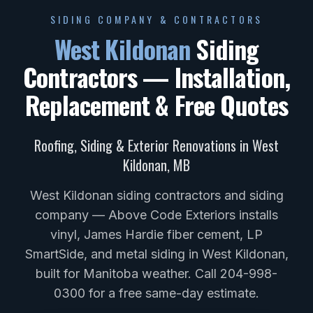
SIDING COMPANY & CONTRACTORS
West Kildonan
Siding
Contractors — Installation,
Replacement & Free Quotes
Roofing, Siding & Exterior Renovations in
West
Kildonan
,
MB
West Kildonan siding contractors and siding
company — Above Code Exteriors installs
vinyl, James Hardie fiber cement, LP
SmartSide, and metal siding in West Kildonan,
built for Manitoba weather. Call 204-998-
0300 for a free same-day estimate.