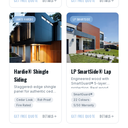
GET FREE QUOTE
DETAILS
GET FREE QUOTE
DETAILS
JAMES HARDIE
LP SMARTSIDE
Hardie® Shingle
LP SmartSide® Lap
Siding
Engineered wood with
SmartGuard® 5-layer
Staggered-edge shingle
protection. Real wood
panel for authentic cedar
beauty with 22
SmartGuard®
shake character without
ExpertFinish® factory
Cedar Look
Rot-Proof
22 Colours
the rot, fire, or pest risk.
colours.
Fire Rated
5/50 Warranty
GET FREE QUOTE
DETAILS
GET FREE QUOTE
DETAILS