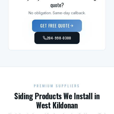
quote?
No obligation. Same-day callback.
GET FREE QUOTE
204-998-0300
PREMIUM SUPPLIERS
Siding
Products We Install in
West Kildonan