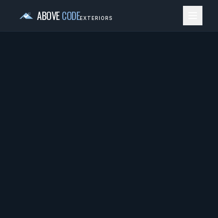
ABOVE
CODE
EXTERIORS