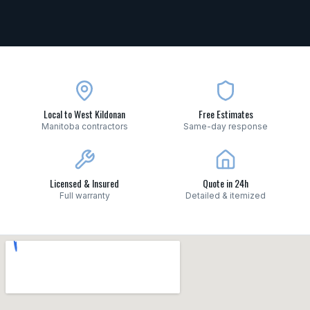
Local to West Kildonan
Free Estimates
Manitoba contractors
Same-day response
Licensed & Insured
Quote in 24h
Full warranty
Detailed & itemized