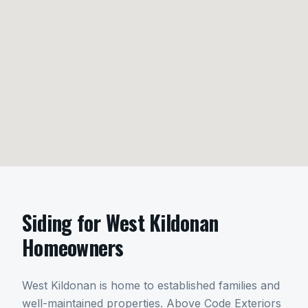
Siding
for
West Kildonan
Homeowners
West Kildonan is home to established families and
well-maintained properties. Above Code Exteriors