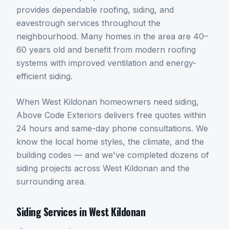
provides dependable roofing, siding, and
eavestrough services throughout the
neighbourhood. Many homes in the area are 40–
60 years old and benefit from modern roofing
systems with improved ventilation and energy-
efficient siding.
When
West Kildonan
homeowners need
siding
,
Above Code Exteriors delivers free quotes within
24 hours and same-day phone consultations. We
know the local home styles, the climate, and the
building codes — and we've completed dozens of
siding
projects across
West Kildonan
and the
surrounding area.
Siding
Services in
West Kildonan