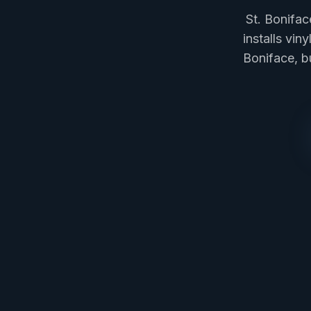
St. Bonifa
installs vin
Boniface, b