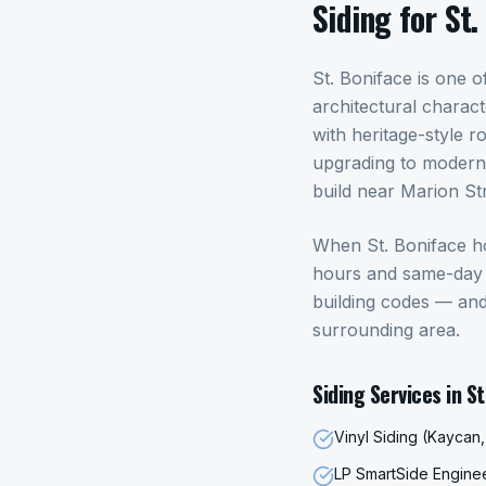
Siding
for
St.
St. Boniface is one
architectural charac
with heritage-style r
upgrading to modern,
build near Marion Str
When
St. Boniface
h
hours and same-day p
building codes — an
surrounding area.
Siding
Services in
St
Vinyl Siding (Kaycan
LP SmartSide Engin