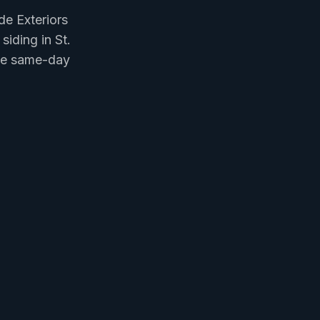
e Exteriors
siding in St.
ree same-day