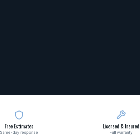
Free Estimates
Licensed & Insured
Same-day response
Full warranty