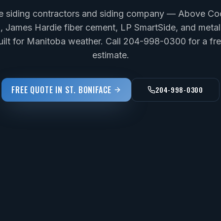
ce siding contractors and siding company — Above Cod
yl, James Hardie fiber cement, LP SmartSide, and metal 
uilt for Manitoba weather. Call 204-998-0300 for a f
estimate.
FREE QUOTE IN
ST. BONIFACE
204-998-0300