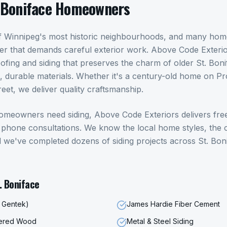
 Boniface
Homeowners
 of Winnipeg's most historic neighbourhoods, and many ho
ter that demands careful exterior work. Above Code Exteri
oofing and siding that preserves the charm of older St. Bo
 durable materials. Whether it's a century-old home on P
eet, we deliver quality craftsmanship.
omeowners need
siding
, Above Code Exteriors delivers fre
hone consultations. We know the local home styles, the c
d we've completed dozens of
siding
projects across
St. Bon
. Boniface
, Gentek)
James Hardie Fiber Cement
eered Wood
Metal & Steel Siding