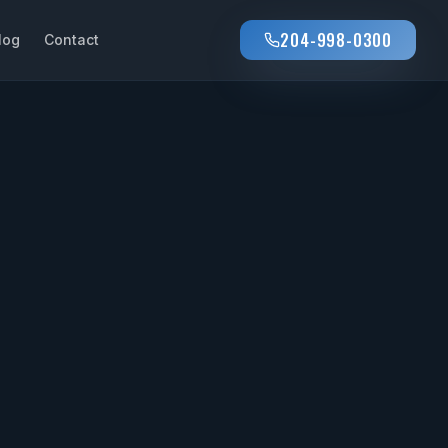
204-998-0300
log
Contact