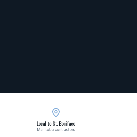
Local to St. Boniface
Manitoba contractors