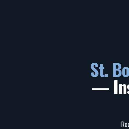
St. B
— Ins
Roo