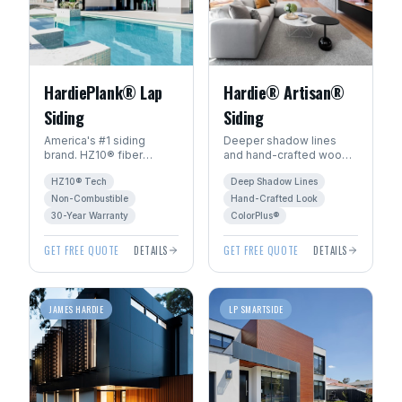
HardiePlank® Lap
Hardie® Artisan®
Siding
Siding
America's #1 siding
Deeper shadow lines
brand. HZ10® fiber
and hand-crafted wood
cement engineered for
character. The premium
HZ10® Tech
Deep Shadow Lines
Manitoba's freeze-thaw
choice for luxury homes
climate. 30+ year
in Winnipeg.
Non-Combustible
Hand-Crafted Look
warranty.
30-Year Warranty
ColorPlus®
GET FREE QUOTE
DETAILS
GET FREE QUOTE
DETAILS
JAMES HARDIE
LP SMARTSIDE