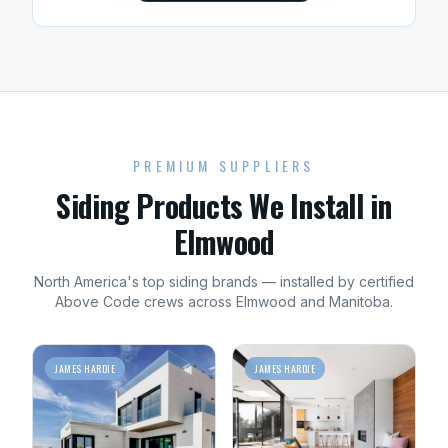
PREMIUM SUPPLIERS
Siding
Products We Install in
Elmwood
North America's top
siding
brands — installed by certified
Above Code crews across
Elmwood
and
Manitoba
.
JAMES HARDIE
JAMES HARDIE