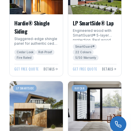
Hardie® Shingle
LP SmartSide® Lap
Siding
Engineered wood with
SmartGuard® 5-layer
Staggered-edge shingle
protection. Real wood
panel for authentic cedar
beauty with 22
SmartGuard®
shake character without
ExpertFinish® factory
Cedar Look
Rot-Proof
22 Colours
the rot, fire, or pest risk.
colours.
Fire Rated
5/50 Warranty
GET FREE QUOTE
DETAILS
GET FREE QUOTE
DETAILS
LP SMARTSIDE
KAYCAN