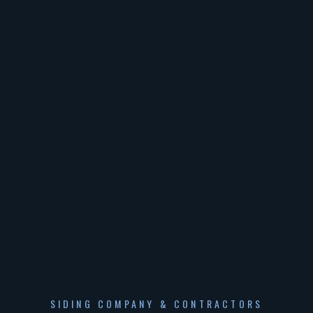
SIDING COMPANY & CONTRACTORS