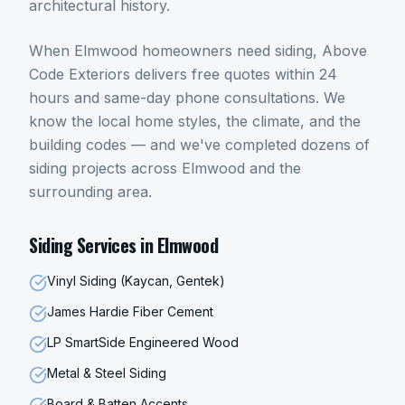
architectural history.
When
Elmwood
homeowners need
siding
, Above
Code Exteriors delivers free quotes within 24
hours and same-day phone consultations. We
know the local home styles, the climate, and the
building codes — and we've completed dozens of
siding
projects across
Elmwood
and the
surrounding area.
Siding
Services in
Elmwood
Vinyl Siding (Kaycan, Gentek)
James Hardie Fiber Cement
LP SmartSide Engineered Wood
Metal & Steel Siding
Board & Batten Accents