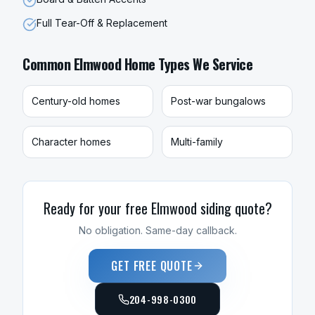
Full Tear-Off & Replacement
Common
Elmwood
Home Types We Service
Century-old homes
Post-war bungalows
Character homes
Multi-family
Ready for your free
Elmwood
siding
quote?
No obligation. Same-day callback.
GET FREE QUOTE
204-998-0300