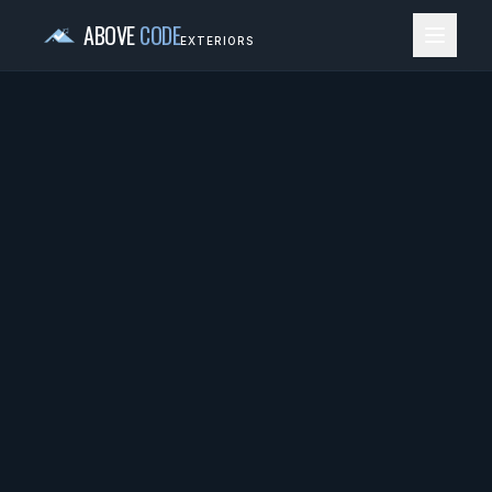
ABOVE
CODE
EXTERIORS