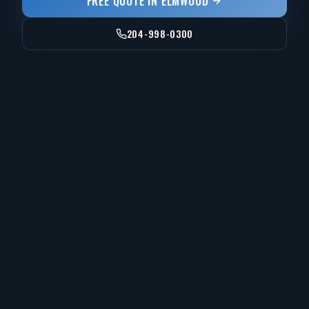
FREE QUOTE IN
ELMWOOD
204-998-0300