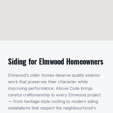
Siding
for
Elmwood
Homeowners
Elmwood's older homes deserve quality exterior
work that preserves their character while
improving performance. Above Code brings
careful craftsmanship to every Elmwood project
— from heritage-style roofing to modern siding
installations that respect the neighbourhood's