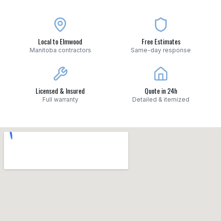
Local to Elmwood
Free Estimates
Manitoba contractors
Same-day response
Licensed & Insured
Quote in 24h
Full warranty
Detailed & itemized