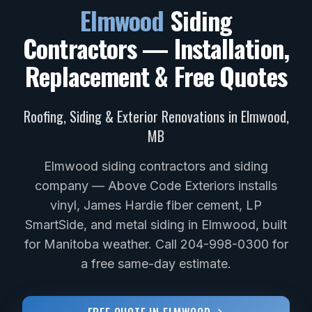
Elmwood
Siding
Contractors — Installation,
Replacement & Free Quotes
Roofing, Siding & Exterior Renovations in
Elmwood
,
MB
Elmwood siding contractors and siding
company — Above Code Exteriors installs
vinyl, James Hardie fiber cement, LP
SmartSide, and metal siding in Elmwood, built
for Manitoba weather. Call 204-998-0300 for
a free same-day estimate.