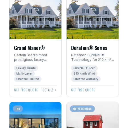
Grand Manor®
Duration® Series
CertainTeed's most
Patented SureNail®
prestigious luxury
Technology for 210 km/h
shingle. Handcrafted
wind resistance. Total
Luxury Grade
SureNail® Tech
look with multi-layer
Protection Roofing
construction for
System™ with Limited
Multi-Layer
210 km/h Wind
dimensional depth.
Lifetime warranty.
Lifetime Limited
Lifetime Warranty
GET FREE QUOTE
DETAILS
GET FREE QUOTE
IKO
METAL ROOFING