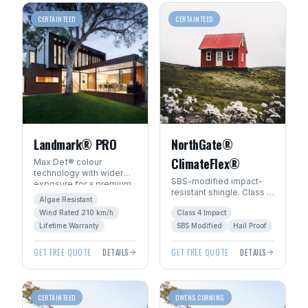
CERTAINTEED
CERTAINTEED
Landmark® PRO
NorthGate®
ClimateFlex®
Max Def® colour
technology with wider
SBS-modified impact-
exposure for a premium
resistant shingle. Class 4
architectural look. Algae-
Algae Resistant
hail rating — ideal for
resistant with SureStart
Wind Rated 210 km/h
Class 4 Impact
Manitoba's severe
PLUS™ warranty.
weather.
Lifetime Warranty
SBS Modified
Hail Proof
GET FREE QUOTE
DETAILS
GET FREE QUOTE
DETAILS
CERTAINTEED
OWENS CORNING