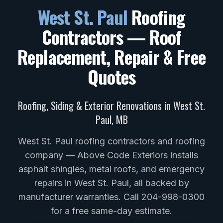
West St. Paul
Roofing
Contractors — Roof
Replacement, Repair & Free
Quotes
Roofing, Siding & Exterior Renovations in
West St.
Paul
,
MB
West St. Paul roofing contractors and roofing
company — Above Code Exteriors installs
asphalt shingles, metal roofs, and emergency
repairs in West St. Paul, all backed by
manufacturer warranties. Call 204-998-0300
for a free same-day estimate.