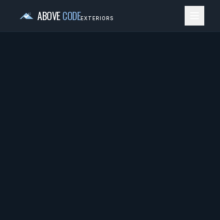
ABOVE
CODE
EXTERIORS