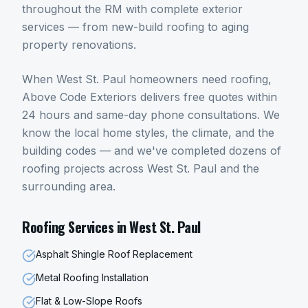
throughout the RM with complete exterior
services — from new-build roofing to aging
property renovations.
When
West St. Paul
homeowners need
roofing
,
Above Code Exteriors delivers free quotes within
24 hours and same-day phone consultations. We
know the local home styles, the climate, and the
building codes — and we've completed dozens of
roofing
projects across
West St. Paul
and the
surrounding area.
Roofing
Services in
West St. Paul
Asphalt Shingle Roof Replacement
Metal Roofing Installation
Flat & Low-Slope Roofs