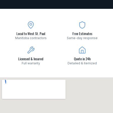
Local to West St. Paul
Free Estimates
Manitoba contractors
Same-day response
Licensed & Insured
Quote in 24h
Full warranty
Detailed & itemized