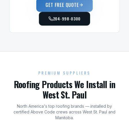
GET FREE QUOTE
204-998-0300
PREMIUM SUPPLIERS
Roofing
Products We Install in
West St. Paul
North America's top
roofing
brands — installed by
certified Above Code crews across
West St. Paul
and
Manitoba
.