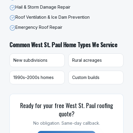
Hail & Storm Damage Repair
Roof Ventilation & Ice Dam Prevention
Emergency Roof Repair
Common
West St. Paul
Home Types We Service
New subdivisions
Rural acreages
1990s–2000s homes
Custom builds
Ready for your free
West St. Paul
roofing
quote?
No obligation. Same-day callback.