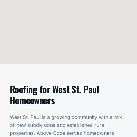
Roofing
for
West St. Paul
Homeowners
West St. Paul is a growing community with a mix
of new subdivisions and established rural
properties. Above Code serves homeowners