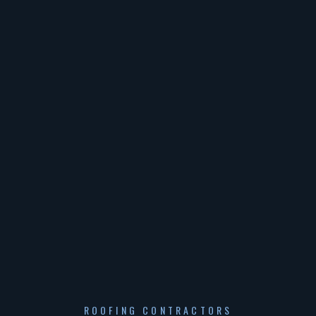
ROOFING CONTRACTORS