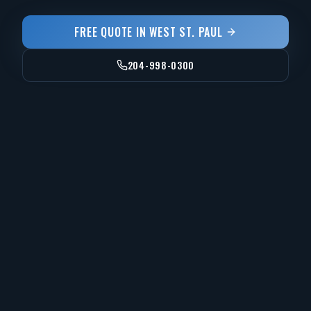
FREE QUOTE IN
WEST ST. PAUL
204-998-0300