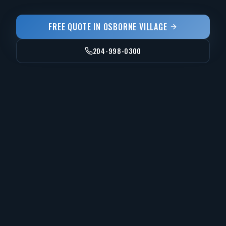
FREE QUOTE IN
OSBORNE VILLAGE
204-998-0300