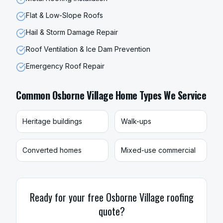
Flat & Low-Slope Roofs
Hail & Storm Damage Repair
Roof Ventilation & Ice Dam Prevention
Emergency Roof Repair
Common
Osborne Village
Home Types We Service
Heritage buildings
Walk-ups
Converted homes
Mixed-use commercial
Ready for your free
Osborne Village
roofing
quote?