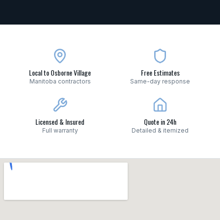
Local to Osborne Village
Free Estimates
Manitoba contractors
Same-day response
Licensed & Insured
Quote in 24h
Full warranty
Detailed & itemized