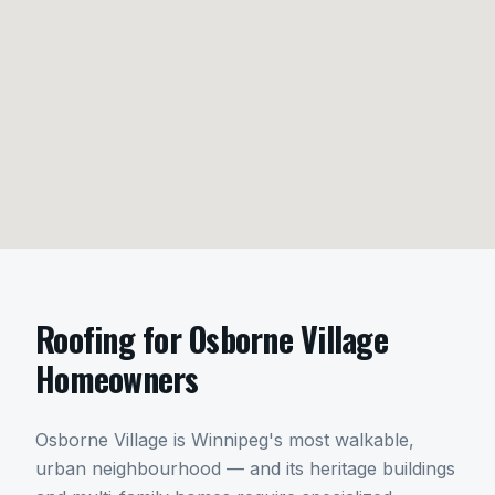
Roofing
for
Osborne Village
Homeowners
Osborne Village is Winnipeg's most walkable,
urban neighbourhood — and its heritage buildings