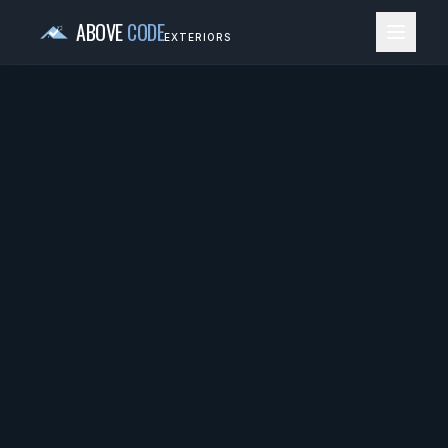
ABOVE
CODE
EXTERIORS