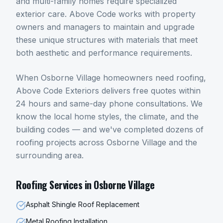
and multi-family homes require specialized
exterior care. Above Code works with property
owners and managers to maintain and upgrade
these unique structures with materials that meet
both aesthetic and performance requirements.
When
Osborne Village
homeowners need
roofing
,
Above Code Exteriors delivers free quotes within
24 hours and same-day phone consultations. We
know the local home styles, the climate, and the
building codes — and we've completed dozens of
roofing
projects across
Osborne Village
and the
surrounding area.
Roofing
Services in
Osborne Village
Asphalt Shingle Roof Replacement
Metal Roofing Installation