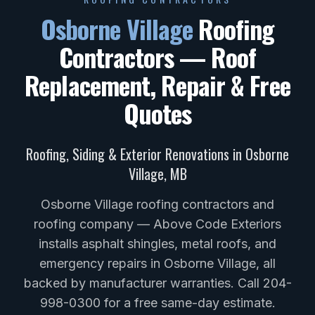
Osborne Village
Roofing
Contractors — Roof
Replacement, Repair & Free
Quotes
Roofing, Siding & Exterior Renovations in
Osborne
Village
,
MB
Osborne Village roofing contractors and
roofing company — Above Code Exteriors
installs asphalt shingles, metal roofs, and
emergency repairs in Osborne Village, all
backed by manufacturer warranties. Call 204-
998-0300 for a free same-day estimate.