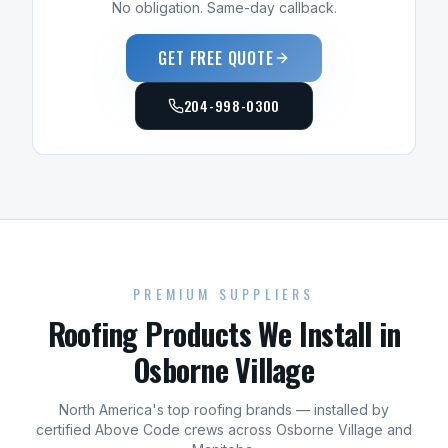
No obligation. Same-day callback.
GET FREE QUOTE
204-998-0300
PREMIUM SUPPLIERS
Roofing
Products We Install in
Osborne Village
North America's top
roofing
brands — installed by
certified Above Code crews across
Osborne Village
and