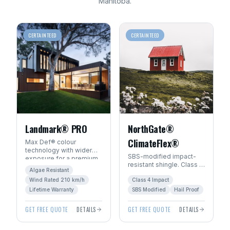
Manitoba
.
CERTAINTEED
CERTAINTEED
Landmark® PRO
NorthGate®
ClimateFlex®
Max Def® colour
technology with wider
SBS-modified impact-
exposure for a premium
resistant shingle. Class 4
architectural look. Algae-
Algae Resistant
hail rating — ideal for
resistant with SureStart
Wind Rated 210 km/h
Class 4 Impact
Manitoba's severe
PLUS™ warranty.
weather.
Lifetime Warranty
SBS Modified
Hail Proof
GET FREE QUOTE
DETAILS
GET FREE QUOTE
DETAILS