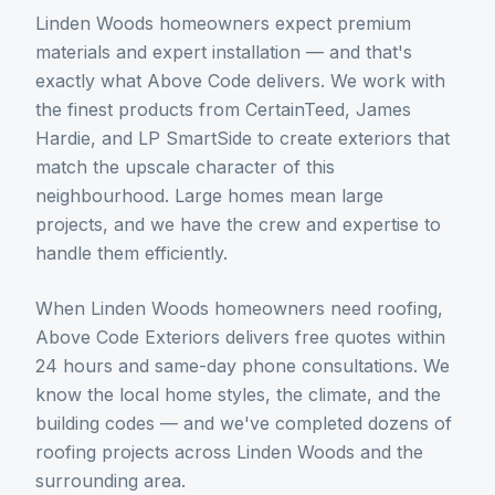
Linden Woods homeowners expect premium
materials and expert installation — and that's
exactly what Above Code delivers. We work with
the finest products from CertainTeed, James
Hardie, and LP SmartSide to create exteriors that
match the upscale character of this
neighbourhood. Large homes mean large
projects, and we have the crew and expertise to
handle them efficiently.
When
Linden Woods
homeowners need
roofing
,
Above Code Exteriors delivers free quotes within
24 hours and same-day phone consultations. We
know the local home styles, the climate, and the
building codes — and we've completed dozens of
roofing
projects across
Linden Woods
and the
surrounding area.