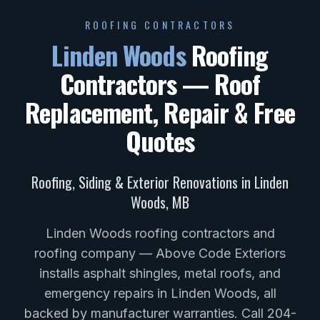
ROOFING CONTRACTORS
Linden Woods
Roofing
Contractors — Roof
Replacement, Repair & Free
Quotes
Roofing, Siding & Exterior Renovations in
Linden
Woods
,
MB
Linden Woods roofing contractors and
roofing company — Above Code Exteriors
installs asphalt shingles, metal roofs, and
emergency repairs in Linden Woods, all
backed by manufacturer warranties. Call 204-