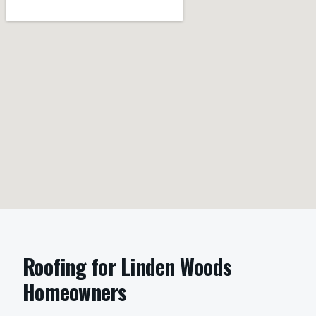
Roofing
for
Linden Woods
Homeowners