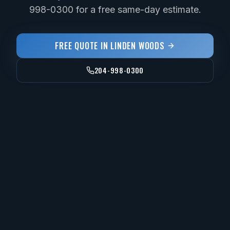
998-0300 for a free same-day estimate.
FREE QUOTE IN
LINDEN WOODS
204-998-0300