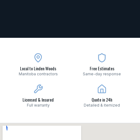
Local to Linden Woods
Free Estimates
Manitoba contractors
Same-day response
Licensed & Insured
Quote in 24h
Full warranty
Detailed & itemized