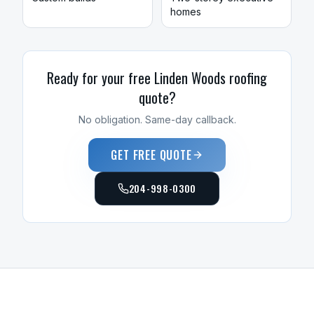
homes
Ready for your free
Linden Woods
roofing
quote?
No obligation. Same-day callback.
GET FREE QUOTE
204-998-0300