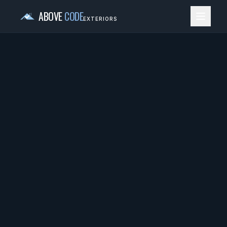
ABOVE
CODE
EXTERIORS