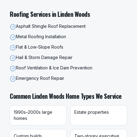
Roofing
Services in
Linden Woods
Asphalt Shingle Roof Replacement
Metal Roofing Installation
Flat & Low-Slope Roofs
Hail & Storm Damage Repair
Roof Ventilation & Ice Dam Prevention
Emergency Roof Repair
Common
Linden Woods
Home Types We Service
1990s–2000s large
Estate properties
homes
Custom builds
Two-storey executive