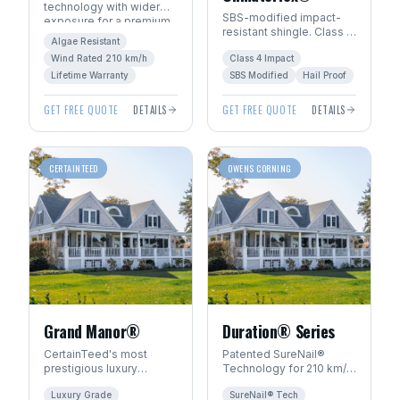
technology with wider
SBS-modified impact-
exposure for a premium
resistant shingle. Class 4
architectural look. Algae-
Algae Resistant
hail rating — ideal for
resistant with SureStart
Wind Rated 210 km/h
Class 4 Impact
Manitoba's severe
PLUS™ warranty.
weather.
Lifetime Warranty
SBS Modified
Hail Proof
GET FREE QUOTE
DETAILS
GET FREE QUOTE
DETAILS
CERTAINTEED
OWENS CORNING
Grand Manor®
Duration® Series
CertainTeed's most
Patented SureNail®
prestigious luxury
Technology for 210 km/h
shingle. Handcrafted
wind resistance. Total
Luxury Grade
SureNail® Tech
look with multi-layer
Protection Roofing