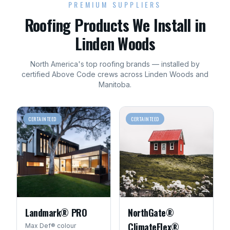
PREMIUM SUPPLIERS
Roofing
Products We Install in
Linden Woods
North America's top
roofing
brands — installed by
certified Above Code crews across
Linden Woods
and
Manitoba
.
CERTAINTEED
CERTAINTEED
Landmark® PRO
NorthGate®
ClimateFlex®
Max Def® colour