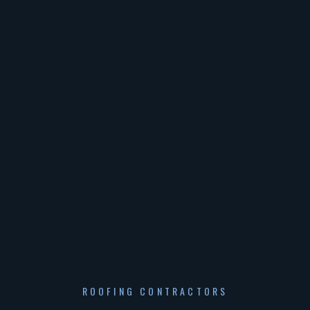
ROOFING CONTRACTORS