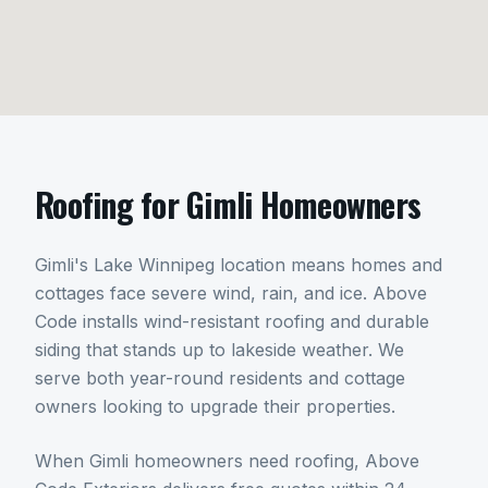
Roofing
for
Gimli
Homeowners
Gimli's Lake Winnipeg location means homes and
cottages face severe wind, rain, and ice. Above
Code installs wind-resistant roofing and durable
siding that stands up to lakeside weather. We
serve both year-round residents and cottage
owners looking to upgrade their properties.
When
Gimli
homeowners need
roofing
, Above