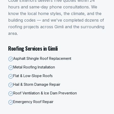
Code Exteriors delivers free quotes within 24
hours and same-day phone consultations. We
know the local home styles, the climate, and the
building codes — and we've completed dozens of
roofing
projects across
Gimli
and the surrounding
area.
Roofing
Services in
Gimli
Asphalt Shingle Roof Replacement
Metal Roofing Installation
Flat & Low-Slope Roofs
Hail & Storm Damage Repair
Roof Ventilation & Ice Dam Prevention
Emergency Roof Repair