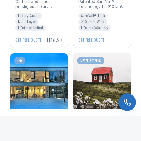
CertainTeed's most
Patented SureNail®
prestigious luxury
Technology for 210 km/h
shingle. Handcrafted
wind resistance. Total
Luxury Grade
SureNail® Tech
look with multi-layer
Protection Roofing
construction for
System™ with Limited
Multi-Layer
210 km/h Wind
dimensional depth.
Lifetime warranty.
Lifetime Limited
Lifetime Warranty
GET FREE QUOTE
DETAILS
GET FREE QUOTE
IKO
METAL ROOFING
Dynasty®
Standing Seam
Performance
Metal
ArmourZone® reinforced
50+ year lifespan
nailing area for superior
standing seam metal