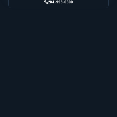
204-998-0300