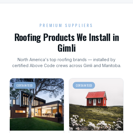
PREMIUM SUPPLIERS
Roofing
Products We Install in
Gimli
North America's top
roofing
brands — installed by
certified Above Code crews across
Gimli
and
Manitoba
.
CERTAINTEED
CERTAINTEED