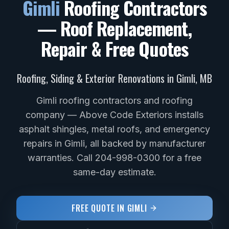
Gimli
Roofing Contractors
— Roof Replacement,
Repair & Free Quotes
Roofing, Siding & Exterior Renovations in
Gimli
,
MB
Gimli roofing contractors and roofing
company — Above Code Exteriors installs
asphalt shingles, metal roofs, and emergency
repairs in Gimli, all backed by manufacturer
warranties. Call 204-998-0300 for a free
same-day estimate.
FREE QUOTE IN
GIMLI