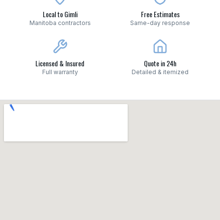
Local to Gimli
Free Estimates
Manitoba contractors
Same-day response
Licensed & Insured
Quote in 24h
Full warranty
Detailed & itemized