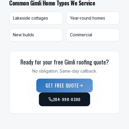
Common
Gimli
Home Types We Service
Lakeside cottages
Year-round homes
New builds
Commercial
Ready for your free
Gimli
roofing
quote?
No obligation. Same-day callback.
GET FREE QUOTE
204-998-0300