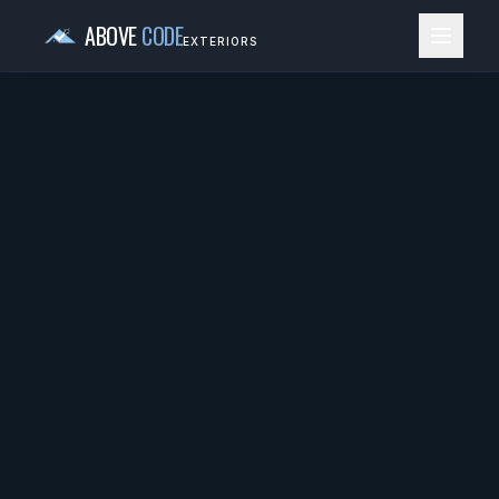
ABOVE
CODE
EXTERIORS