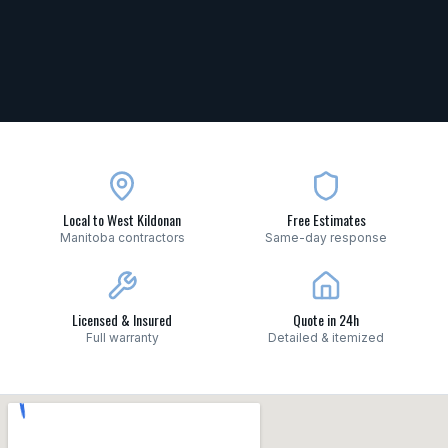
Local to West Kildonan
Free Estimates
Manitoba contractors
Same-day response
Licensed & Insured
Quote in 24h
Full warranty
Detailed & itemized