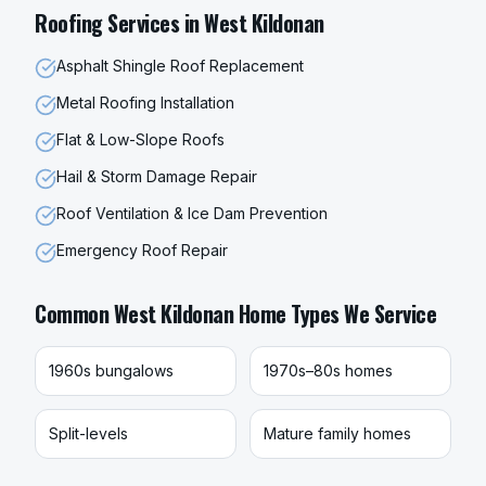
Roofing
Services in
West Kildonan
Asphalt Shingle Roof Replacement
Metal Roofing Installation
Flat & Low-Slope Roofs
Hail & Storm Damage Repair
Roof Ventilation & Ice Dam Prevention
Emergency Roof Repair
Common
West Kildonan
Home Types We Service
1960s bungalows
1970s–80s homes
Split-levels
Mature family homes