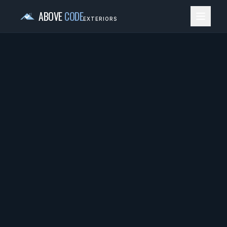
ABOVE
CODE
EXTERIORS