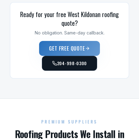
Ready for your free
West Kildonan
roofing
quote?
No obligation. Same-day callback.
GET FREE QUOTE
204-998-0300
PREMIUM SUPPLIERS
Roofing
Products We Install in