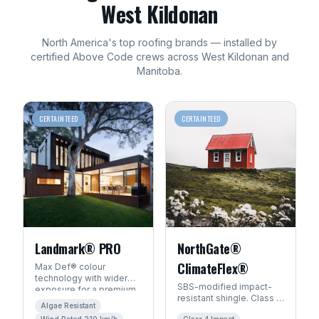
West Kildonan
North America's top
roofing
brands — installed by
certified Above Code crews across
West Kildonan
and
Manitoba
.
CERTAINTEED
CERTAINTEED
Landmark® PRO
NorthGate®
ClimateFlex®
Max Def® colour
technology with wider
SBS-modified impact-
exposure for a premium
resistant shingle. Class 4
architectural look. Algae-
Algae Resistant
hail rating — ideal for
resistant with SureStart