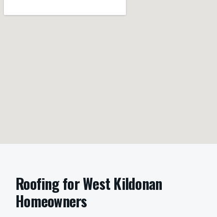
Roofing
for
West Kildonan
Homeowners