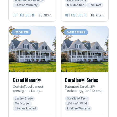
Wind Rated 210 km/h
Class 4 Impact
Manitoba's severe
PLUS™ warranty.
weather.
Lifetime Warranty
SBS Modified
Hail Proof
GET FREE QUOTE
DETAILS
GET FREE QUOTE
DETAILS
CERTAINTEED
OWENS CORNING
Grand Manor®
Duration® Series
CertainTeed's most
Patented SureNail®
prestigious luxury
Technology for 210 km/h
shingle. Handcrafted
wind resistance. Total
Luxury Grade
SureNail® Tech
look with multi-layer
Protection Roofing
construction for
System™ with Limited
Multi-Layer
210 km/h Wind
dimensional depth.
Lifetime warranty.
Lifetime Limited
Lifetime Warranty