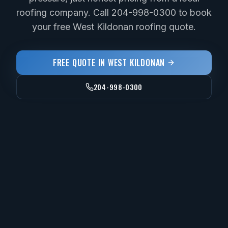
roofing company. Call 204-998-0300 to book
your free West Kildonan roofing quote.
FREE QUOTE IN
WEST KILDONAN
204-998-0300