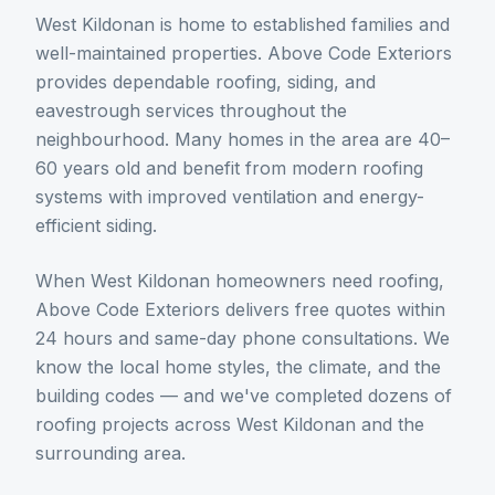
West Kildonan is home to established families and
well-maintained properties. Above Code Exteriors
provides dependable roofing, siding, and
eavestrough services throughout the
neighbourhood. Many homes in the area are 40–
60 years old and benefit from modern roofing
systems with improved ventilation and energy-
efficient siding.
When
West Kildonan
homeowners need
roofing
,
Above Code Exteriors delivers free quotes within
24 hours and same-day phone consultations. We
know the local home styles, the climate, and the
building codes — and we've completed dozens of
roofing
projects across
West Kildonan
and the
surrounding area.