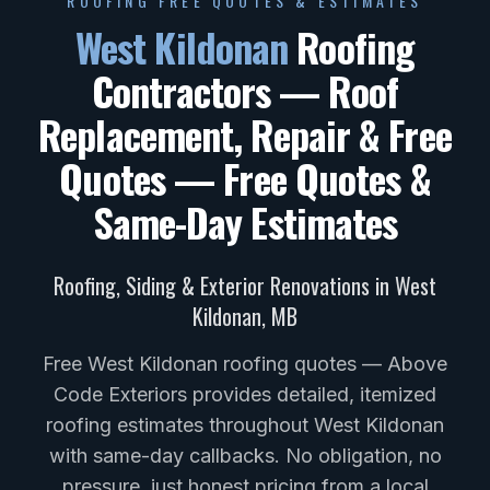
ROOFING FREE QUOTES & ESTIMATES
West Kildonan
Roofing
Contractors — Roof
Replacement, Repair & Free
Quotes
— Free Quotes &
Same-Day Estimates
Roofing, Siding & Exterior Renovations in
West
Kildonan
,
MB
Free West Kildonan roofing quotes — Above
Code Exteriors provides detailed, itemized
roofing estimates throughout West Kildonan
with same-day callbacks. No obligation, no
pressure, just honest pricing from a local