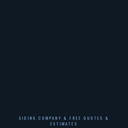
SIDING COMPANY & FREE QUOTES &
ESTIMATES