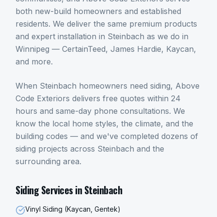
both new-build homeowners and established
residents. We deliver the same premium products
and expert installation in Steinbach as we do in
Winnipeg — CertainTeed, James Hardie, Kaycan,
and more.
When
Steinbach
homeowners need
siding
, Above
Code Exteriors delivers free quotes within 24
hours and same-day phone consultations. We
know the local home styles, the climate, and the
building codes — and we've completed dozens of
siding
projects across
Steinbach
and the
surrounding area.
Siding
Services in
Steinbach
Vinyl Siding (Kaycan, Gentek)