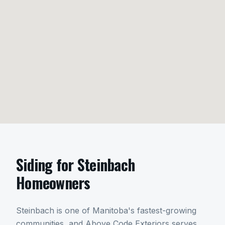
Siding
for
Steinbach
Homeowners
Steinbach is one of Manitoba's fastest-growing
communities, and Above Code Exteriors serves