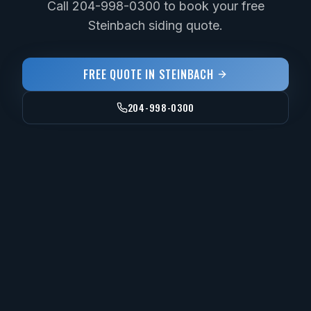
Call 204-998-0300 to book your free
Steinbach siding quote.
FREE QUOTE IN
STEINBACH
204-998-0300