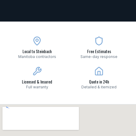
Local to Steinbach
Free Estimates
Manitoba contractors
Same-day response
Licensed & Insured
Quote in 24h
Full warranty
Detailed & itemized