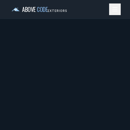
ABOVE
CODE
EXTERIORS