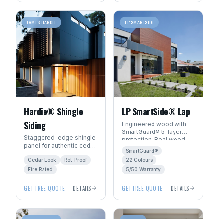
JAMES HARDIE
LP SMARTSIDE
Hardie® Shingle
LP SmartSide® Lap
Siding
Engineered wood with
SmartGuard® 5-layer
Staggered-edge shingle
protection. Real wood
panel for authentic cedar
beauty with 22
SmartGuard®
shake character without
ExpertFinish® factory
Cedar Look
Rot-Proof
22 Colours
the rot, fire, or pest risk.
colours.
Fire Rated
5/50 Warranty
GET FREE QUOTE
DETAILS
GET FREE QUOTE
DETAILS