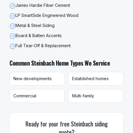
James Hardie Fiber Cement
LP SmartSide Engineered Wood
Metal & Steel Siding
Board & Batten Accents
Full Tear-Off & Replacement
Common
Steinbach
Home Types We Service
New developments
Established homes
Commercial
Multi-family
Ready for your free
Steinbach
siding
quote?