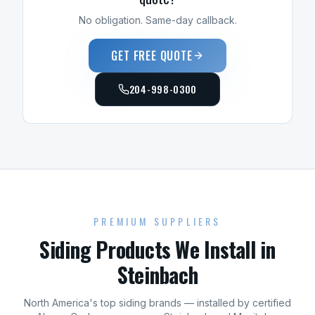
No obligation. Same-day callback.
GET FREE QUOTE
204-998-0300
PREMIUM SUPPLIERS
Siding
Products We Install in
Steinbach
North America's top
siding
brands — installed by certified