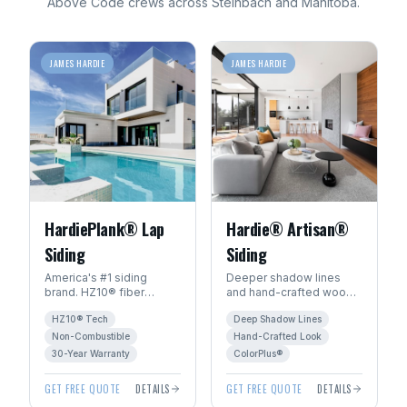
Above Code crews across
Steinbach
and
Manitoba
.
JAMES HARDIE
JAMES HARDIE
HardiePlank® Lap
Hardie® Artisan®
Siding
Siding
America's #1 siding
Deeper shadow lines
brand. HZ10® fiber
and hand-crafted wood
cement engineered for
character. The premium
HZ10® Tech
Deep Shadow Lines
Manitoba's freeze-thaw
choice for luxury homes
climate. 30+ year
in Winnipeg.
Non-Combustible
Hand-Crafted Look
warranty.
30-Year Warranty
ColorPlus®
GET FREE QUOTE
DETAILS
GET FREE QUOTE
DETAILS