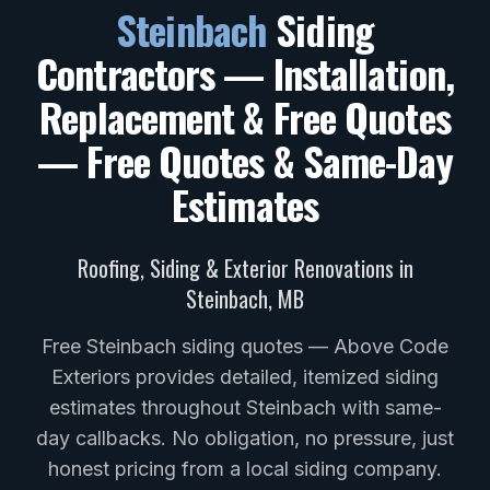
Steinbach
Siding
Contractors — Installation,
Replacement & Free Quotes
— Free Quotes & Same-Day
Estimates
Roofing, Siding & Exterior Renovations in
Steinbach
,
MB
Free Steinbach siding quotes — Above Code
Exteriors provides detailed, itemized siding
estimates throughout Steinbach with same-
day callbacks. No obligation, no pressure, just
honest pricing from a local siding company.