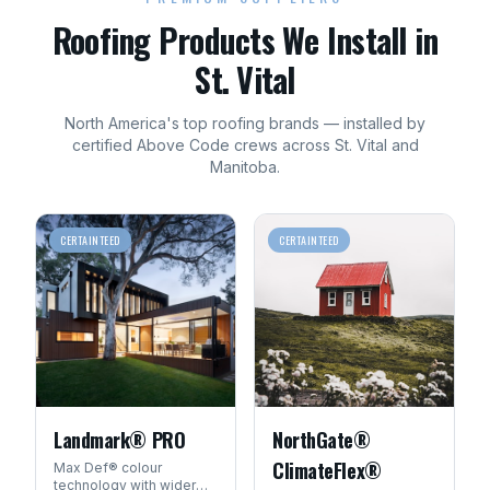
Roofing
Products We Install in
St. Vital
North America's top
roofing
brands — installed by
certified Above Code crews across
St. Vital
and
Manitoba
.
CERTAINTEED
CERTAINTEED
Landmark® PRO
NorthGate®
ClimateFlex®
Max Def® colour
technology with wider