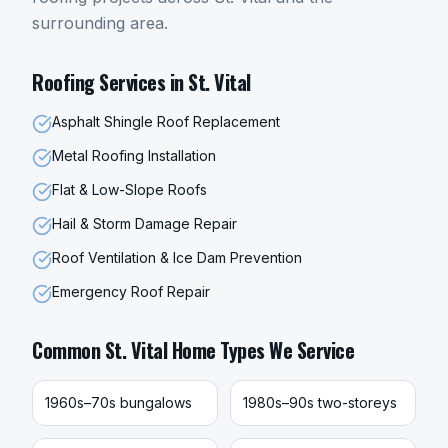
surrounding area.
Roofing
Services in
St. Vital
Asphalt Shingle Roof Replacement
Metal Roofing Installation
Flat & Low-Slope Roofs
Hail & Storm Damage Repair
Roof Ventilation & Ice Dam Prevention
Emergency Roof Repair
Common
St. Vital
Home Types We Service
1960s–70s bungalows
1980s–90s two-storeys