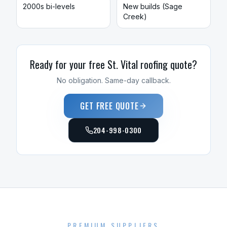
2000s bi-levels
New builds (Sage
Creek)
Ready for your free
St. Vital
roofing
quote?
No obligation. Same-day callback.
GET FREE QUOTE
204-998-0300
PREMIUM SUPPLIERS