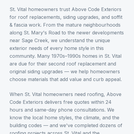
St. Vital homeowners trust Above Code Exteriors
for roof replacements, siding upgrades, and soffit
& fascia work. From the mature neighbourhoods
along St. Mary's Road to the newer developments
near Sage Creek, we understand the unique
exterior needs of every home style in this
community. Many 1970s–1990s homes in St. Vital
are due for their second roof replacement and
original siding upgrades — we help homeowners
choose materials that add value and curb appeal.
When
St. Vital
homeowners need
roofing
, Above
Code Exteriors delivers free quotes within 24
hours and same-day phone consultations. We
know the local home styles, the climate, and the
building codes — and we've completed dozens of
roofing
projects across
St. Vital
and the