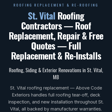
ROOFING REPLACEMENT & RE-ROOFING
St. Vital
Roofing
Contractors — Roof
Replacement, Repair & Free
Quotes
— Full
Replacement & Re-Installs
Roofing, Siding & Exterior Renovations in
St. Vital
,
MB
St. Vital roofing replacement — Above Code
Exteriors handles full roofing tear-off, deck
inspection, and new installation throughout St.
Vital, all backed by manufacturer warranties.