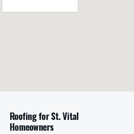
Roofing
for
St. Vital
Homeowners