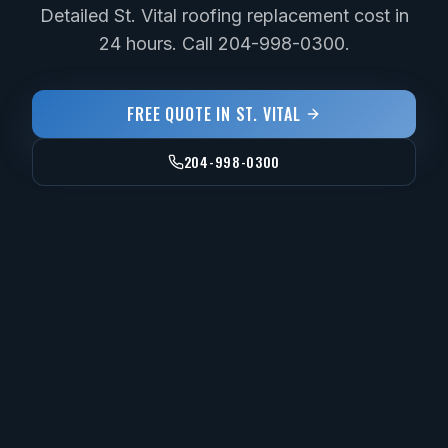
Detailed St. Vital roofing replacement cost in
24 hours. Call 204-998-0300.
FREE QUOTE IN
ST. VITAL
204-998-0300