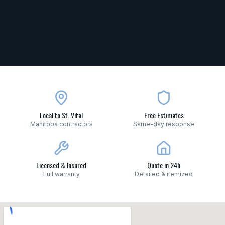
Local to St. Vital
Free Estimates
Manitoba contractors
Same-day response
Licensed & Insured
Quote in 24h
Full warranty
Detailed & itemized