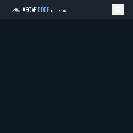
ABOVE
CODE
EXTERIORS