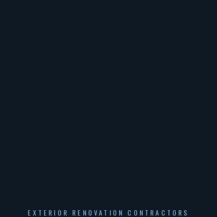
EXTERIOR RENOVATION CONTRACTORS