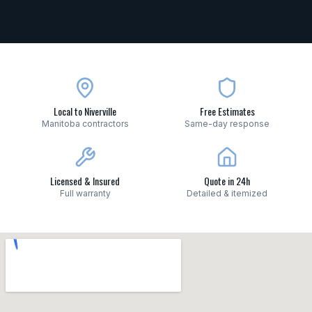
Local to Niverville
Free Estimates
Manitoba contractors
Same-day response
Licensed & Insured
Quote in 24h
Full warranty
Detailed & itemized