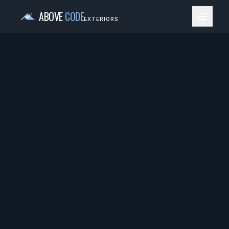
ABOVE
CODE
EXTERIORS