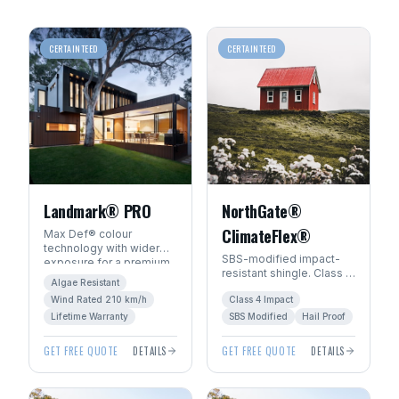
CERTAINTEED
CERTAINTEED
Landmark® PRO
NorthGate®
ClimateFlex®
Max Def® colour
technology with wider
SBS-modified impact-
exposure for a premium
resistant shingle. Class 4
architectural look. Algae-
Algae Resistant
hail rating — ideal for
resistant with SureStart
Wind Rated 210 km/h
Class 4 Impact
Manitoba's severe
PLUS™ warranty.
weather.
Lifetime Warranty
SBS Modified
Hail Proof
GET FREE QUOTE
DETAILS
GET FREE QUOTE
DETAILS