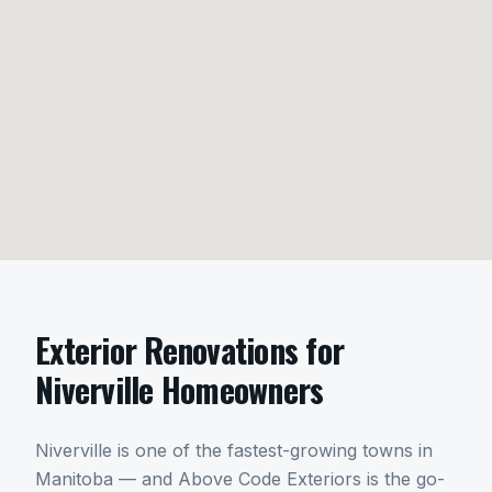
Exterior Renovations
for
Niverville
Homeowners
Niverville is one of the fastest-growing towns in
Manitoba — and Above Code Exteriors is the go-