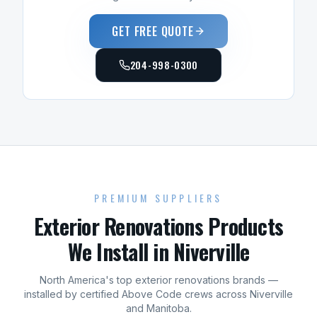
GET FREE QUOTE
204-998-0300
PREMIUM SUPPLIERS
Exterior Renovations
Products
We Install in
Niverville
North America's top
exterior renovations
brands —
installed by certified Above Code crews across
Niverville
and
Manitoba
.