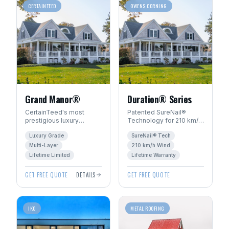
CERTAINTEED
OWENS CORNING
Grand Manor®
Duration® Series
CertainTeed's most
Patented SureNail®
prestigious luxury
Technology for 210 km/h
shingle. Handcrafted
wind resistance. Total
Luxury Grade
SureNail® Tech
look with multi-layer
Protection Roofing
construction for
System™ with Limited
Multi-Layer
210 km/h Wind
dimensional depth.
Lifetime warranty.
Lifetime Limited
Lifetime Warranty
GET FREE QUOTE
DETAILS
GET FREE QUOTE
IKO
METAL ROOFING