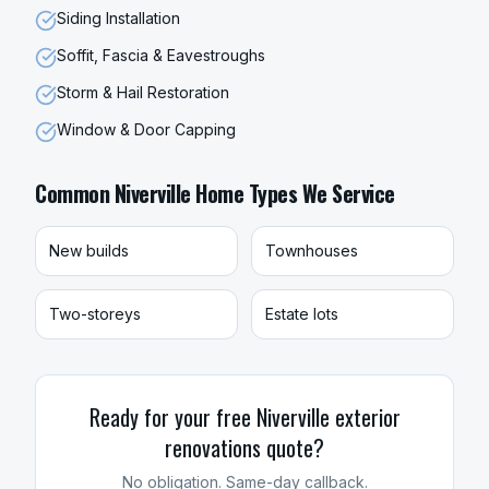
Siding Installation
Soffit, Fascia & Eavestroughs
Storm & Hail Restoration
Window & Door Capping
Common
Niverville
Home Types We Service
New builds
Townhouses
Two-storeys
Estate lots
Ready for your free
Niverville
exterior
renovations
quote?
No obligation. Same-day callback.