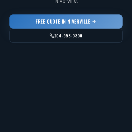
Niverville.
FREE QUOTE IN
NIVERVILLE
204-998-0300