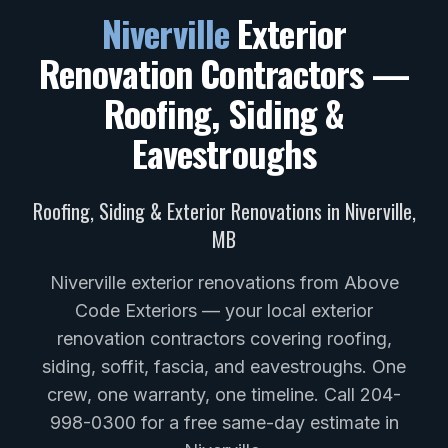
Niverville
Exterior
Renovation Contractors —
Roofing, Siding &
Eavestroughs
Roofing, Siding & Exterior Renovations in
Niverville
,
MB
Niverville exterior renovations from Above
Code Exteriors — your local exterior
renovation contractors covering roofing,
siding, soffit, fascia, and eavestroughs. One
crew, one warranty, one timeline. Call 204-
998-0300 for a free same-day estimate in