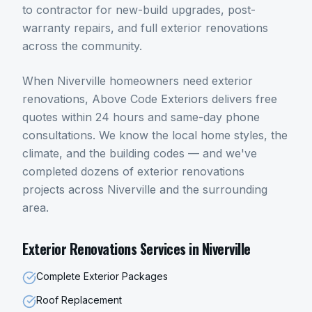
to contractor for new-build upgrades, post-
warranty repairs, and full exterior renovations
across the community.
When
Niverville
homeowners need
exterior
renovations
, Above Code Exteriors delivers free
quotes within 24 hours and same-day phone
consultations. We know the local home styles, the
climate, and the building codes — and we've
completed dozens of
exterior renovations
projects across
Niverville
and the surrounding
area.
Exterior Renovations
Services in
Niverville
Complete Exterior Packages
Roof Replacement