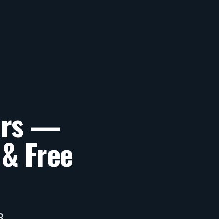
ors —
 & Free
B