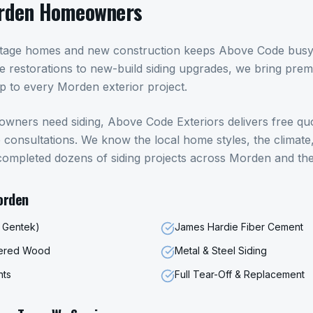
rden
Homeowners
itage homes and new construction keeps Above Code busy a
 restorations to new-build siding upgrades, we bring pre
ip to every Morden exterior project.
owners need
siding
, Above Code Exteriors delivers free qu
onsultations. We know the local home styles, the climate,
completed dozens of
siding
projects across
Morden
and the
orden
, Gentek)
James Hardie Fiber Cement
eered Wood
Metal & Steel Siding
nts
Full Tear-Off & Replacement