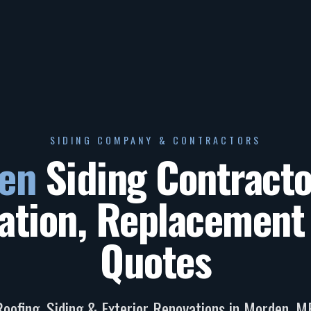
SIDING COMPANY & CONTRACTORS
en
Siding Contract
lation, Replacement
Quotes
Roofing, Siding & Exterior Renovations in
Morden
,
M