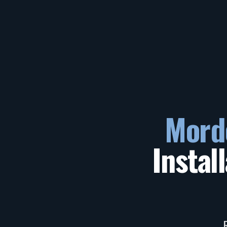
Mord
Instal