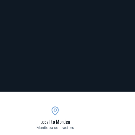
Local to Morden
Manitoba contractors