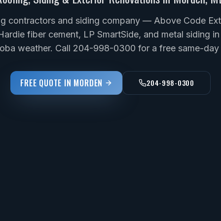
g contractors and siding company — Above Code Exter
Hardie fiber cement, LP SmartSide, and metal siding in
toba weather. Call 204-998-0300 for a free same-day 
FREE QUOTE IN
MORDEN
204-998-0300