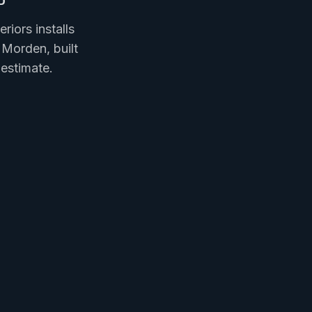
iors installs
 Morden, built
estimate.