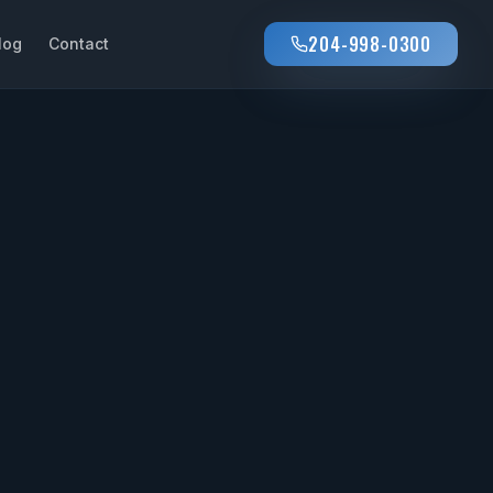
204-998-0300
log
Contact