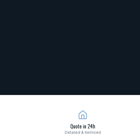
Quote in 24h
Detailed & itemized