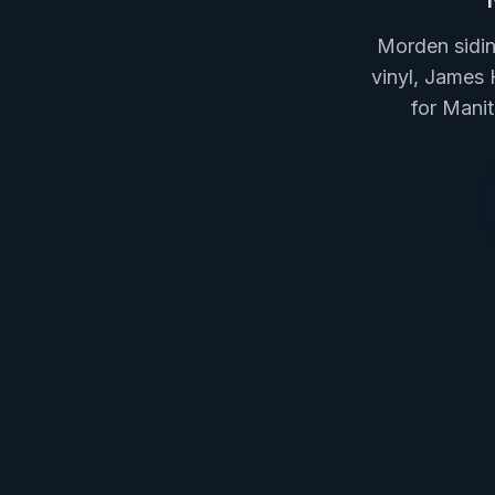
Morden sidin
vinyl, James 
for Mani