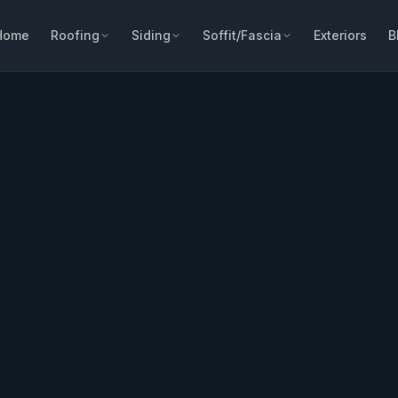
Home
Roofing
Siding
Soffit/Fascia
Exteriors
B