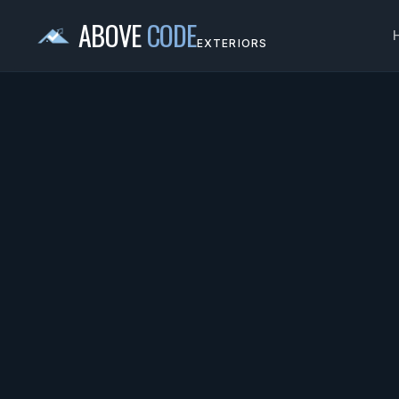
ABOVE
CODE
EXTERIORS