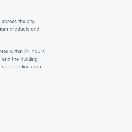
cross the city.
mium products and
otes within 24 hours
 and the building
 surrounding area.