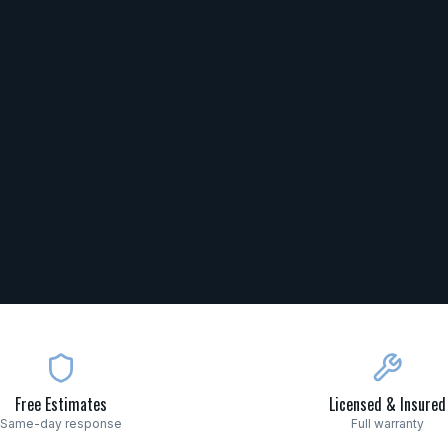
Free Estimates
Licensed & Insured
Same-day response
Full warranty