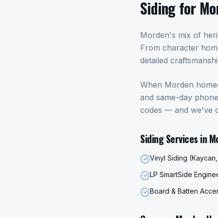
Siding
for
Mo
Morden's mix of her
From character home
detailed craftsmansh
When
Morden
home
and same-day phone c
codes — and we've 
Siding
Services in
M
Vinyl Siding (Kaycan
LP SmartSide Engin
Board & Batten Acce