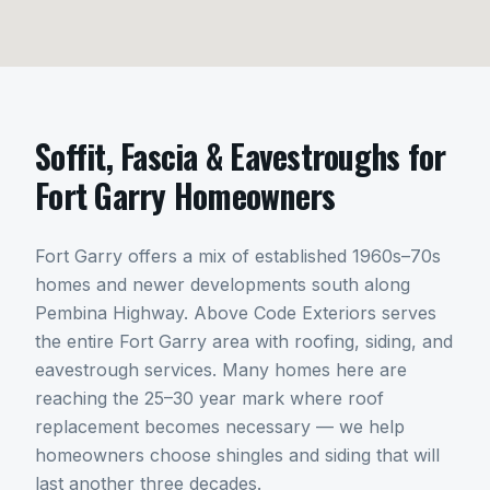
Soffit, Fascia & Eavestroughs
for
Fort Garry
Homeowners
Fort Garry offers a mix of established 1960s–70s
homes and newer developments south along
Pembina Highway. Above Code Exteriors serves
the entire Fort Garry area with roofing, siding, and
eavestrough services. Many homes here are
reaching the 25–30 year mark where roof
replacement becomes necessary — we help
homeowners choose shingles and siding that will
last another three decades.