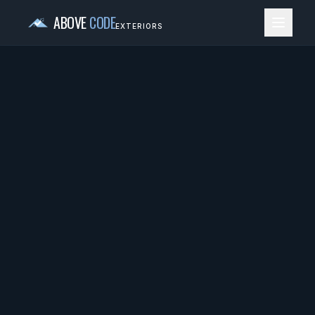
ABOVE
CODE
EXTERIORS