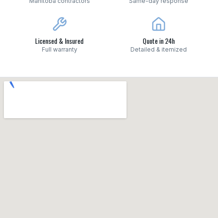
Manitoba contractors
Same-day response
Licensed & Insured
Quote in 24h
Full warranty
Detailed & itemized