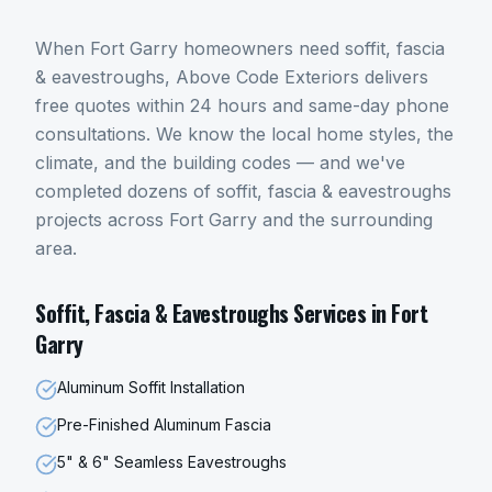
When
Fort Garry
homeowners need
soffit, fascia
& eavestroughs
, Above Code Exteriors delivers
free quotes within 24 hours and same-day phone
consultations. We know the local home styles, the
climate, and the building codes — and we've
completed dozens of
soffit, fascia & eavestroughs
projects across
Fort Garry
and the surrounding
area.
Soffit, Fascia & Eavestroughs
Services in
Fort
Garry
Aluminum Soffit Installation
Pre-Finished Aluminum Fascia
5" & 6" Seamless Eavestroughs