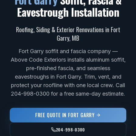
Eavestrough Installation
Roofing, Siding & Exterior Renovations in
Fort
Garry
,
MB
Fort Garry soffit and fascia company —
Above Code Exteriors installs aluminum soffit,
pre-finished fascia, and seamless
eavestroughs in Fort Garry. Trim, vent, and
protect your roofline with one local crew. Call
204-998-0300 for a free same-day estimate.
FREE QUOTE IN
FORT GARRY
204-998-0300