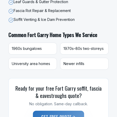
Leaf Guards & Gutter Protection
Fascia Rot Repair & Replacement
Soffit Venting & Ice Dam Prevention
Common
Fort Garry
Home Types We Service
1960s bungalows
1970s–80s two-storeys
University area homes
Newer infills
Ready for your free
Fort Garry
soffit, fascia
& eavestroughs
quote?
No obligation. Same-day callback.