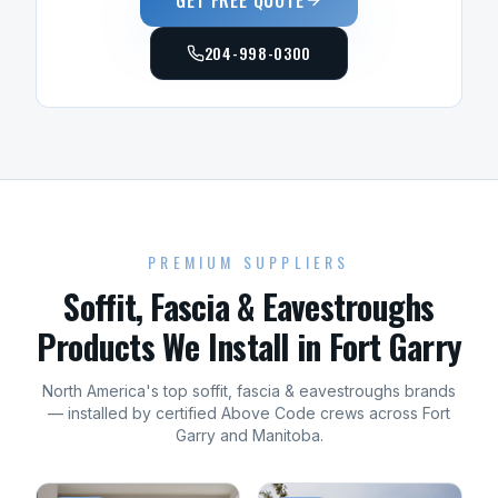
GET FREE QUOTE
204-998-0300
PREMIUM SUPPLIERS
Soffit, Fascia & Eavestroughs
Products We Install in
Fort Garry
North America's top
soffit, fascia & eavestroughs
brands
— installed by certified Above Code crews across
Fort
Garry
and
Manitoba
.