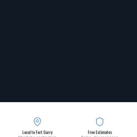
Local to Fort Garry
Free Estimates