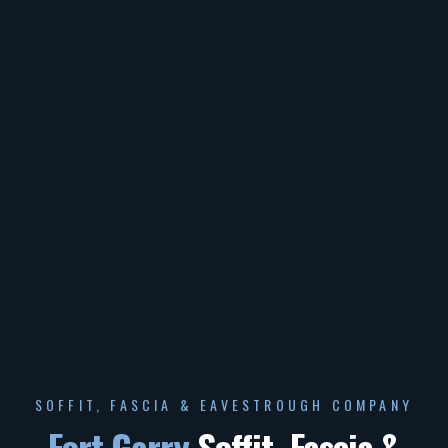
SOFFIT, FASCIA & EAVESTROUGH COMPANY
Fort Garry
Soffit, Fascia &