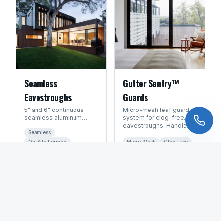
Seamless
Gutter Sentry™
Eavestroughs
Guards
5" and 6" continuous
Micro-mesh leaf guard
seamless aluminum
system for clog-free
eavestroughs formed
eavestroughs. Handles
Seamless
on-site. No seams = no
Manitoba's heavy leaf
leaks.
fall and spring debris.
On-Site Formed
Micro-Mesh
Clog Free
Leak-Free
All Seasons
GET FREE QUOTE
GET FREE QUOTE
FAQ