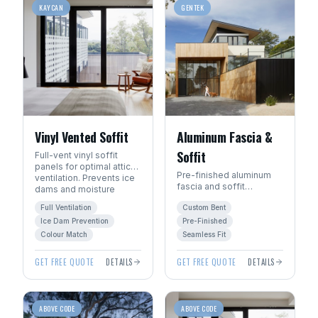
KAYCAN
GENTEK
Vinyl Vented Soffit
Aluminum Fascia &
Soffit
Full-vent vinyl soffit
panels for optimal attic
Pre-finished aluminum
ventilation. Prevents ice
fascia and soffit
dams and moisture
systems. Custom-bent
buildup.
Full Ventilation
Custom Bent
on site for a seamless,
precision fit.
Ice Dam Prevention
Pre-Finished
Colour Match
Seamless Fit
GET FREE QUOTE
DETAILS
GET FREE QUOTE
DETAILS
ABOVE CODE
ABOVE CODE