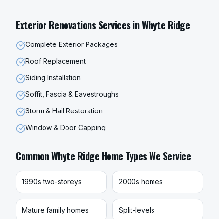
Exterior Renovations
Services in
Whyte Ridge
Complete Exterior Packages
Roof Replacement
Siding Installation
Soffit, Fascia & Eavestroughs
Storm & Hail Restoration
Window & Door Capping
Common
Whyte Ridge
Home Types We Service
1990s two-storeys
2000s homes
Mature family homes
Split-levels