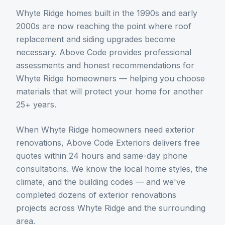
Whyte Ridge homes built in the 1990s and early
2000s are now reaching the point where roof
replacement and siding upgrades become
necessary. Above Code provides professional
assessments and honest recommendations for
Whyte Ridge homeowners — helping you choose
materials that will protect your home for another
25+ years.
When
Whyte Ridge
homeowners need
exterior
renovations
, Above Code Exteriors delivers free
quotes within 24 hours and same-day phone
consultations. We know the local home styles, the
climate, and the building codes — and we've
completed dozens of
exterior renovations
projects across
Whyte Ridge
and the surrounding
area.