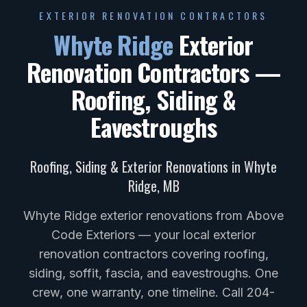
EXTERIOR RENOVATION CONTRACTORS
Whyte Ridge
Exterior
Renovation Contractors —
Roofing, Siding &
Eavestroughs
Roofing, Siding & Exterior Renovations in
Whyte
Ridge
,
MB
Whyte Ridge exterior renovations from Above
Code Exteriors — your local exterior
renovation contractors covering roofing,
siding, soffit, fascia, and eavestroughs. One
crew, one warranty, one timeline. Call 204-