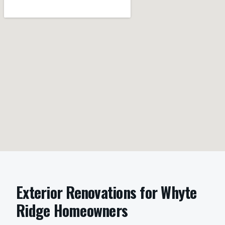
Exterior Renovations
for
Whyte
Ridge
Homeowners