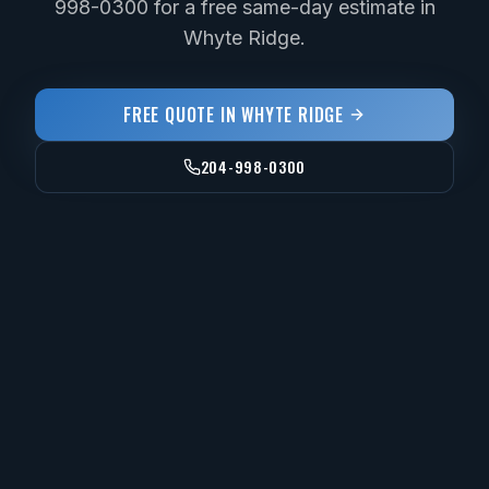
998-0300 for a free same-day estimate in
Whyte Ridge.
FREE QUOTE IN
WHYTE RIDGE
204-998-0300