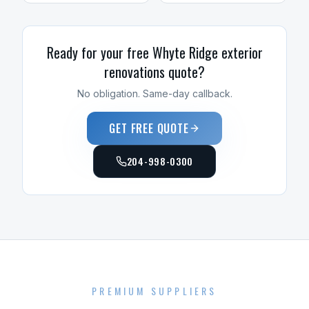
Ready for your free
Whyte Ridge
exterior
renovations
quote?
No obligation. Same-day callback.
GET FREE QUOTE
204-998-0300
PREMIUM SUPPLIERS