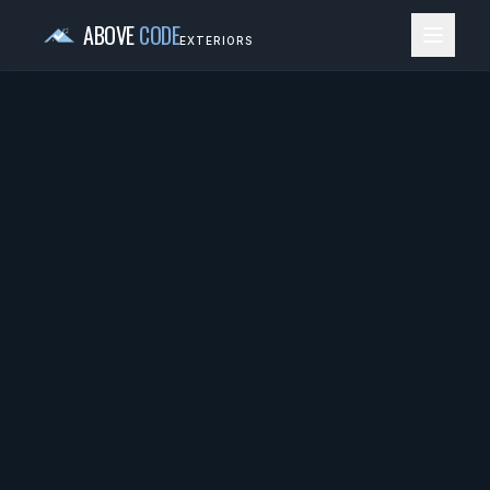
ABOVE
CODE
EXTERIORS