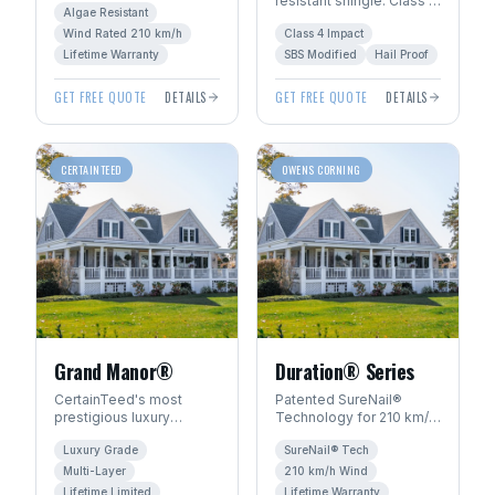
resistant shingle. Class 4
architectural look. Algae-
Algae Resistant
hail rating — ideal for
resistant with SureStart
Wind Rated 210 km/h
Class 4 Impact
Manitoba's severe
PLUS™ warranty.
weather.
Lifetime Warranty
SBS Modified
Hail Proof
GET FREE QUOTE
DETAILS
GET FREE QUOTE
DETAILS
CERTAINTEED
OWENS CORNING
Grand Manor®
Duration® Series
CertainTeed's most
Patented SureNail®
prestigious luxury
Technology for 210 km/h
shingle. Handcrafted
wind resistance. Total
Luxury Grade
SureNail® Tech
look with multi-layer
Protection Roofing
construction for
System™ with Limited
Multi-Layer
210 km/h Wind
dimensional depth.
Lifetime warranty.
Lifetime Limited
Lifetime Warranty