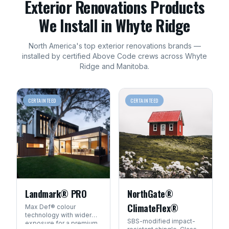
Exterior Renovations
Products
We Install in
Whyte Ridge
North America's top
exterior renovations
brands —
installed by certified Above Code crews across
Whyte
Ridge
and
Manitoba
.
CERTAINTEED
CERTAINTEED
Landmark® PRO
NorthGate®
ClimateFlex®
Max Def® colour
technology with wider
SBS-modified impact-
exposure for a premium