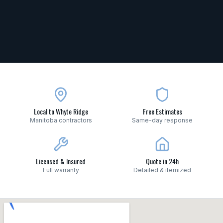
Local to Whyte Ridge
Free Estimates
Manitoba contractors
Same-day response
Licensed & Insured
Quote in 24h
Full warranty
Detailed & itemized