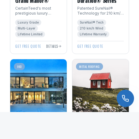
Grand Manor®
Duration® Series
CertainTeed's most
Patented SureNail®
prestigious luxury
Technology for 210 km/h
shingle. Handcrafted
wind resistance. Total
Luxury Grade
SureNail® Tech
look with multi-layer
Protection Roofing
construction for
System™ with Limited
Multi-Layer
210 km/h Wind
dimensional depth.
Lifetime warranty.
Lifetime Limited
Lifetime Warranty
GET FREE QUOTE
DETAILS
GET FREE QUOTE
IKO
METAL ROOFING
Dynasty®
Standing Seam
Performance
Metal