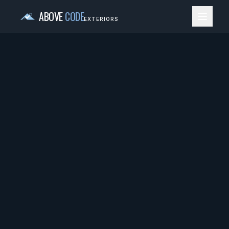
ABOVE
CODE
EXTERIORS