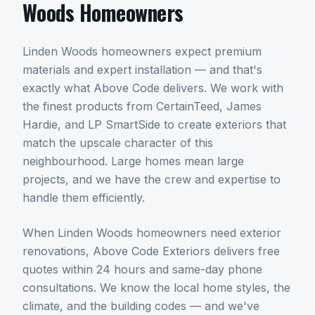
Woods
Homeowners
Linden Woods homeowners expect premium
materials and expert installation — and that's
exactly what Above Code delivers. We work with
the finest products from CertainTeed, James
Hardie, and LP SmartSide to create exteriors that
match the upscale character of this
neighbourhood. Large homes mean large
projects, and we have the crew and expertise to
handle them efficiently.
When
Linden Woods
homeowners need
exterior
renovations
, Above Code Exteriors delivers free
quotes within 24 hours and same-day phone
consultations. We know the local home styles, the
climate, and the building codes — and we've