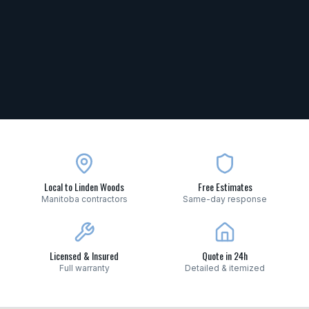
Local to Linden Woods
Free Estimates
Manitoba contractors
Same-day response
Licensed & Insured
Quote in 24h
Full warranty
Detailed & itemized