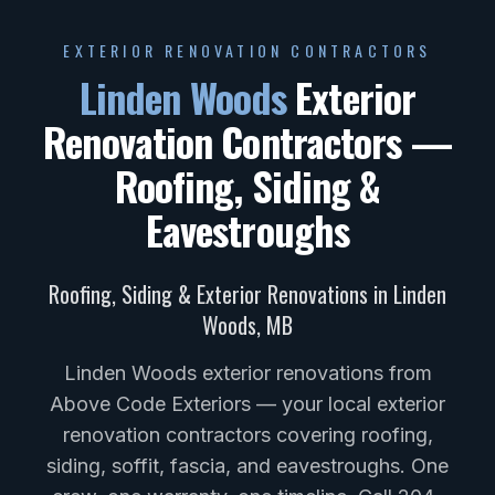
EXTERIOR RENOVATION CONTRACTORS
Linden Woods
Exterior
Renovation Contractors —
Roofing, Siding &
Eavestroughs
Roofing, Siding & Exterior Renovations in
Linden
Woods
,
MB
Linden Woods exterior renovations from
Above Code Exteriors — your local exterior
renovation contractors covering roofing,
siding, soffit, fascia, and eavestroughs. One