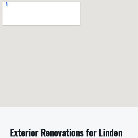
Exterior Renovations
for
Linden