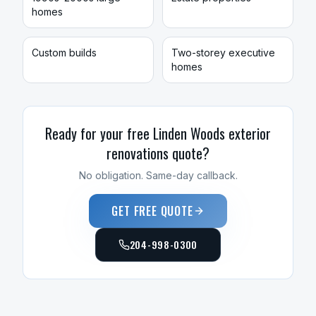
homes
Custom builds
Two-storey executive
homes
Ready for your free
Linden Woods
exterior
renovations
quote?
No obligation. Same-day callback.
GET FREE QUOTE
204-998-0300