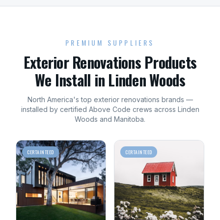
PREMIUM SUPPLIERS
Exterior Renovations
Products
We Install in
Linden Woods
North America's top
exterior renovations
brands —
installed by certified Above Code crews across
Linden
Woods
and
Manitoba
.
CERTAINTEED
CERTAINTEED