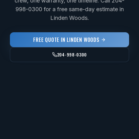
crew, one warranty, one timeline. Call 204-
998-0300 for a free same-day estimate in
Linden Woods.
FREE QUOTE IN
LINDEN WOODS
204-998-0300