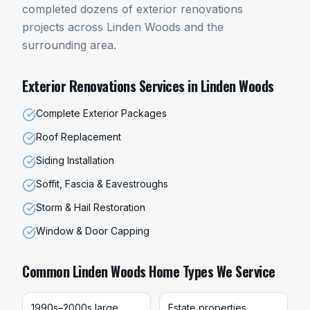
completed dozens of
exterior renovations
projects across
Linden Woods
and the
surrounding area.
Exterior Renovations
Services in
Linden Woods
Complete Exterior Packages
Roof Replacement
Siding Installation
Soffit, Fascia & Eavestroughs
Storm & Hail Restoration
Window & Door Capping
Common
Linden Woods
Home Types We Service
1990s–2000s large
Estate properties