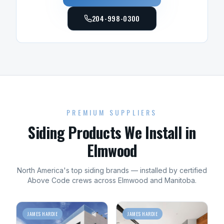
204-998-0300
PREMIUM SUPPLIERS
Siding
Products We Install in
Elmwood
North America's top
siding
brands — installed by certified
Above Code crews across
Elmwood
and
Manitoba
.
JAMES HARDIE
JAMES HARDIE