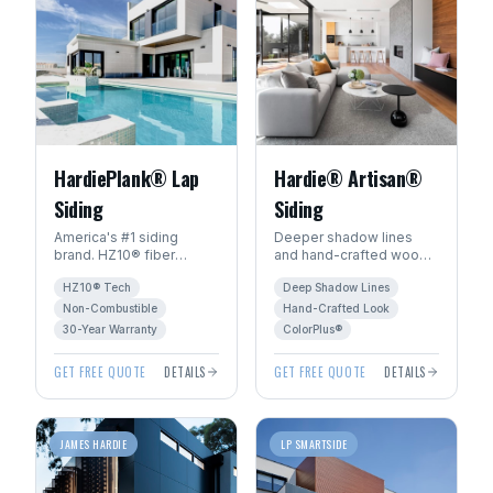
HardiePlank® Lap
Hardie® Artisan®
Siding
Siding
America's #1 siding
Deeper shadow lines
brand. HZ10® fiber
and hand-crafted wood
cement engineered for
character. The premium
HZ10® Tech
Deep Shadow Lines
Manitoba's freeze-thaw
choice for luxury homes
climate. 30+ year
in Winnipeg.
Non-Combustible
Hand-Crafted Look
warranty.
30-Year Warranty
ColorPlus®
GET FREE QUOTE
DETAILS
GET FREE QUOTE
DETAILS
JAMES HARDIE
LP SMARTSIDE