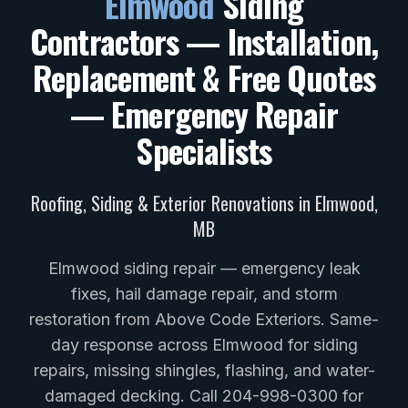
Elmwood
Siding
Contractors — Installation,
Replacement & Free Quotes
— Emergency Repair
Specialists
Roofing, Siding & Exterior Renovations in
Elmwood
,
MB
Elmwood siding repair — emergency leak
fixes, hail damage repair, and storm
restoration from Above Code Exteriors. Same-
day response across Elmwood for siding
repairs, missing shingles, flashing, and water-
damaged decking. Call 204-998-0300 for