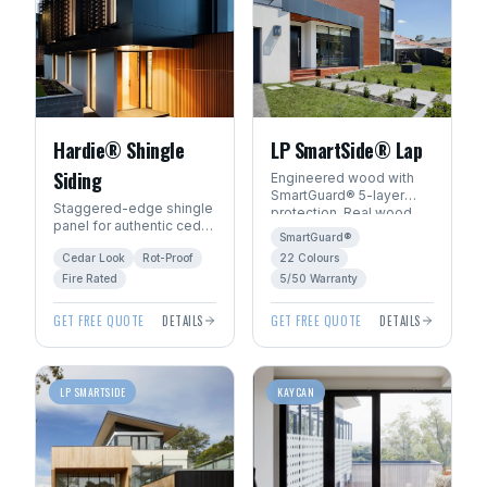
Hardie® Shingle
LP SmartSide® Lap
Siding
Engineered wood with
SmartGuard® 5-layer
Staggered-edge shingle
protection. Real wood
panel for authentic cedar
beauty with 22
SmartGuard®
shake character without
ExpertFinish® factory
Cedar Look
Rot-Proof
22 Colours
the rot, fire, or pest risk.
colours.
Fire Rated
5/50 Warranty
GET FREE QUOTE
DETAILS
GET FREE QUOTE
DETAILS
LP SMARTSIDE
KAYCAN