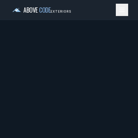
ABOVE
CODE
EXTERIORS