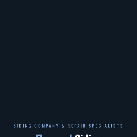
SIDING COMPANY & REPAIR SPECIALISTS