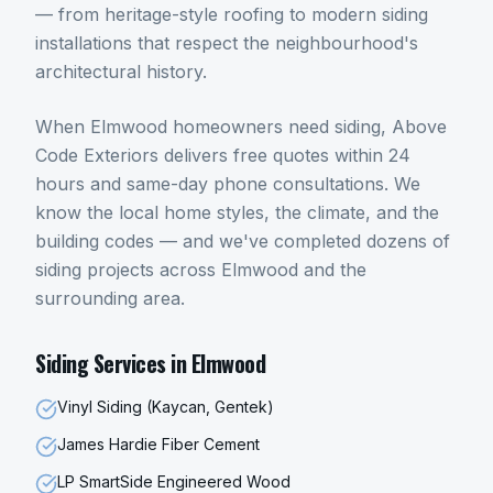
— from heritage-style roofing to modern siding
installations that respect the neighbourhood's
architectural history.
When
Elmwood
homeowners need
siding
, Above
Code Exteriors delivers free quotes within 24
hours and same-day phone consultations. We
know the local home styles, the climate, and the
building codes — and we've completed dozens of
siding
projects across
Elmwood
and the
surrounding area.
Siding
Services in
Elmwood
Vinyl Siding (Kaycan, Gentek)
James Hardie Fiber Cement
LP SmartSide Engineered Wood