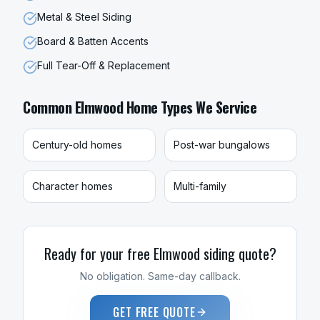
Metal & Steel Siding
Board & Batten Accents
Full Tear-Off & Replacement
Common
Elmwood
Home Types We Service
Century-old homes
Post-war bungalows
Character homes
Multi-family
Ready for your free
Elmwood
siding
quote?
No obligation. Same-day callback.
GET FREE QUOTE