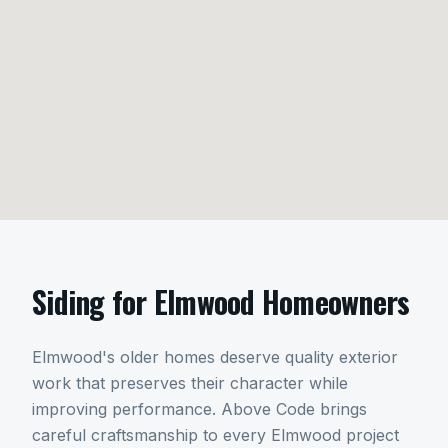
Siding
for
Elmwood
Homeowners
Elmwood's older homes deserve quality exterior
work that preserves their character while
improving performance. Above Code brings
careful craftsmanship to every Elmwood project