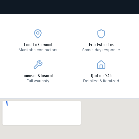
Local to Elmwood
Free Estimates
Manitoba contractors
Same-day response
Licensed & Insured
Quote in 24h
Full warranty
Detailed & itemized