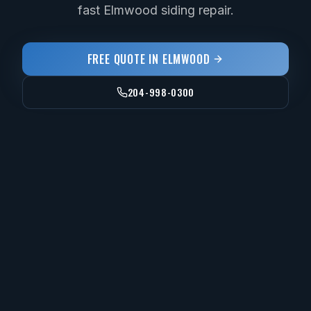
fast Elmwood siding repair.
FREE QUOTE IN
ELMWOOD
204-998-0300