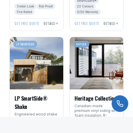
SmartGuard®
shake character without
ExpertFinish® factory
Cedar Look
Rot-Proof
22 Colours
the rot, fire, or pest risk.
colours.
Fire Rated
5/50 Warranty
GET FREE QUOTE
DETAILS
GET FREE QUOTE
DETAILS
LP SMARTSIDE
KAYCAN
LP SmartSide®
Heritage Collection
Shake
Canadian-made
premium vinyl siding with
Engineered wood shake
foam insulation. R-
panels with deep cedar
values up to 4.0 for
texture. Available in
Manitoba energy
Cedar Texture
Insulated R-4.0
ExpertFinish® factory-
efficiency.