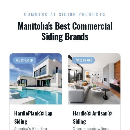
COMMERCIAL SIDING PRODUCTS
Manitoba's Best Commercial
Siding Brands
JAMES HARDIE
JAMES HARDIE
HardiePlank® Lap
Hardie® Artisan®
Siding
Siding
America's #1 siding
Deeper shadow lines