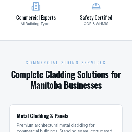
Commercial Experts
Safety Certified
All Building Types
COR & WHMIS
COMMERCIAL SIDING SERVICES
Complete Cladding Solutions for
Manitoba Businesses
Metal Cladding & Panels
Premium architectural metal cladding for
commercial buildings. Standing seam, corrugated,