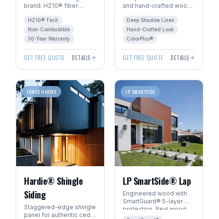
brand. HZ10® fiber
and hand-crafted wood
cement engineered for
character. The premium
HZ10® Tech
Deep Shadow Lines
Manitoba's freeze-thaw
choice for luxury homes
climate. 30+ year
in Winnipeg.
Non-Combustible
Hand-Crafted Look
warranty.
30-Year Warranty
ColorPlus®
GET FREE QUOTE
DETAILS
GET FREE QUOTE
DETAILS
JAMES HARDIE
LP SMARTSIDE
Hardie® Shingle
LP SmartSide® Lap
Siding
Engineered wood with
SmartGuard® 5-layer
Staggered-edge shingle
protection. Real wood
panel for authentic cedar
beauty with 22