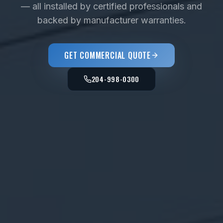
— all installed by certified professionals and
backed by manufacturer warranties.
GET COMMERCIAL QUOTE
204-998-0300