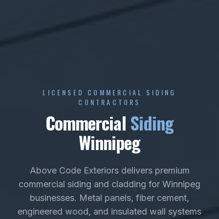
LICENSED COMMERCIAL SIDING
CONTRACTORS
Commercial
Siding
Winnipeg
Above Code Exteriors delivers premium
commercial siding and cladding for Winnipeg
businesses. Metal panels, fiber cement,
engineered wood, and insulated wall systems