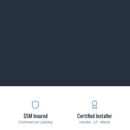
$5M Insured
Certified Installer
Commercial Liability
Hardie · LP · Metal