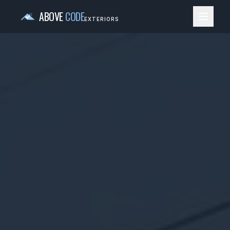
ABOVE
CODE
EXTERIORS