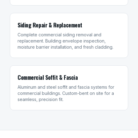
Siding Repair & Replacement
Complete commercial siding removal and
replacement. Building envelope inspection,
moisture barrier installation, and fresh cladding.
Commercial Soffit & Fascia
Aluminum and steel soffit and fascia systems for
commercial buildings. Custom-bent on site for a
seamless, precision fit.