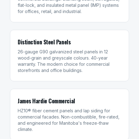
flat-lock, and insulated metal panel (IMP) systems
for offices, retail, and industrial.
Distinction Steel Panels
26-gauge G90 galvanized steel panels in 12
wood-grain and greyscale colours. 40-year
warranty. The modern choice for commercial
storefronts and office buildings.
James Hardie Commercial
HZ10® fiber cement panels and lap siding for
commercial facades. Non-combustible, fire-rated,
and engineered for Manitoba's freeze-thaw
climate.