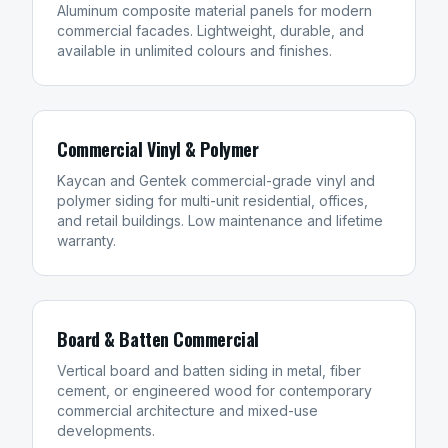
Aluminum composite material panels for modern
commercial facades. Lightweight, durable, and
available in unlimited colours and finishes.
Commercial Vinyl & Polymer
Kaycan and Gentek commercial-grade vinyl and
polymer siding for multi-unit residential, offices,
and retail buildings. Low maintenance and lifetime
warranty.
Board & Batten Commercial
Vertical board and batten siding in metal, fiber
cement, or engineered wood for contemporary
commercial architecture and mixed-use
developments.