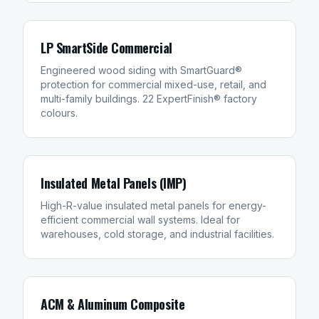
LP SmartSide Commercial
Engineered wood siding with SmartGuard®
protection for commercial mixed-use, retail, and
multi-family buildings. 22 ExpertFinish® factory
colours.
Insulated Metal Panels (IMP)
High-R-value insulated metal panels for energy-
efficient commercial wall systems. Ideal for
warehouses, cold storage, and industrial facilities.
ACM & Aluminum Composite