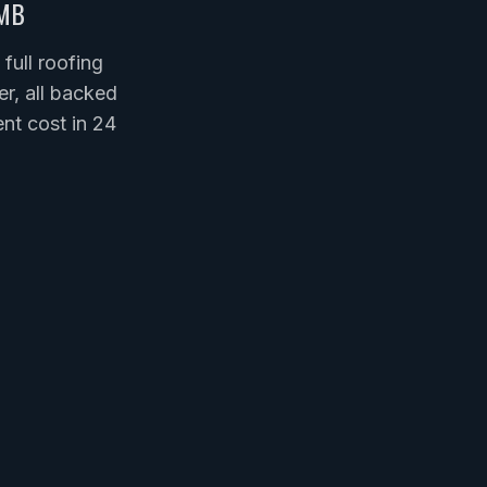
MB
ull roofing
er, all backed
nt cost in 24