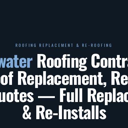
ROOFING REPLACEMENT & RE-ROOFING
water
Roofing Contr
f Replacement, Re
uotes
— Full Repla
& Re-Installs