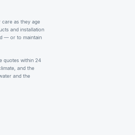
 care as they age
cts and installation
d — or to maintain
e quotes within 24
limate, and the
water
and the