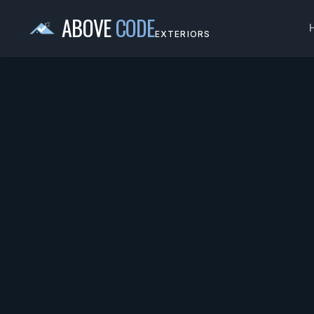
ABOVE
CODE
EXTERIORS