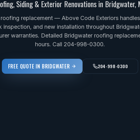
ofing, Siding & Exterior Renovations in
Bridgwater
,
 roofing replacement — Above Code Exteriors handles f
k inspection, and new installation throughout Bridgwat
rer warranties. Detailed Bridgwater roofing replaceme
hours. Call 204-998-0300.
FREE QUOTE IN
BRIDGWATER
204-998-0300