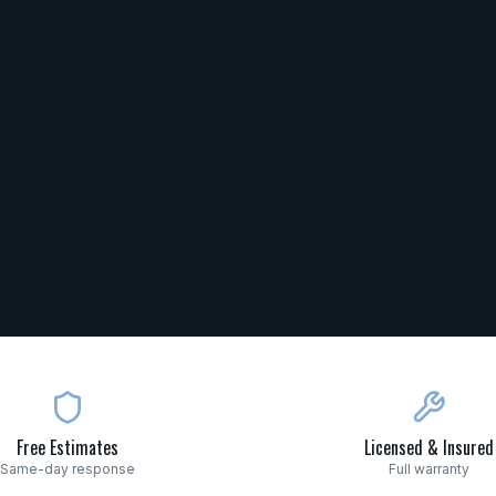
Free Estimates
Licensed & Insured
Same-day response
Full warranty