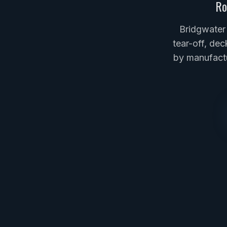
Ro
Bridgwater
tear-off, dec
by manufactu