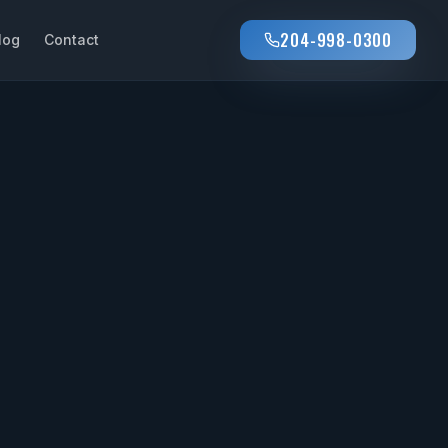
204-998-0300
log
Contact