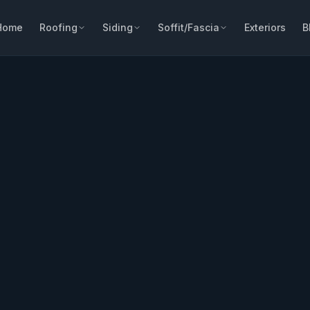
Home
Roofing
Siding
Soffit/Fascia
Exteriors
B