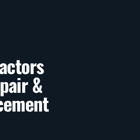
actors
pair &
cement