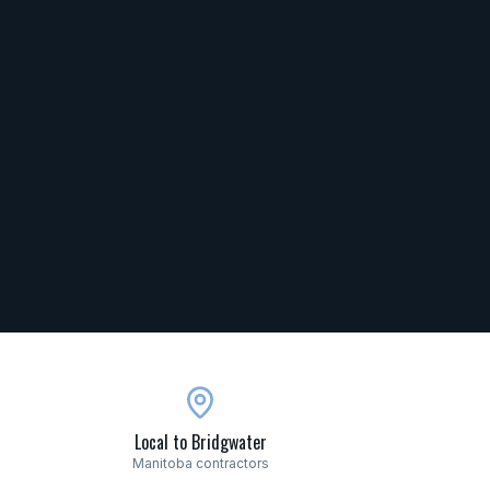
Local to Bridgwater
Manitoba contractors