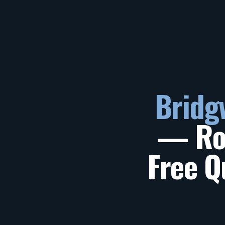
Bridg
— Roo
Free Q