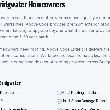
ridgwater
Homeowners
rowth means thousands of new homes need quality exterior
ilder warranties. Above Code provides premium exterior produ
wners looking to upgrade beyond what the builder provide
reach the 5–10 year mark.
meowners need
roofing
, Above Code Exteriors delivers fre
hone consultations. We know the local home styles, the c
d we've completed dozens of
roofing
projects across
Bridg
Bridgwater
f Replacement
Metal Roofing Installation
ofs
Hail & Storm Damage Repair
ce Dam Prevention
Emergency Roof Repair