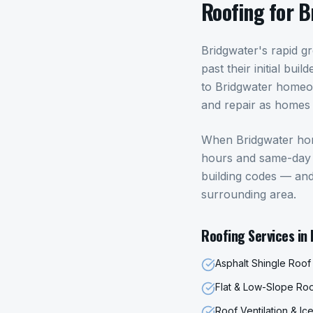
Roofing
for
B
Bridgwater's rapid g
past their initial bu
to Bridgwater homeo
and repair as homes 
When
Bridgwater
ho
hours and same-day p
building codes — an
surrounding area.
Roofing
Services in
Asphalt Shingle Roo
Flat & Low-Slope Ro
Roof Ventilation & I