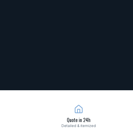
Quote in 24h
Detailed & itemized