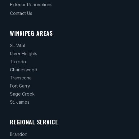
Exterior Renovations
Contact Us
WINNIPEG AREAS
St. Vital
River Heights
Tuxedo
Charleswood
Transcona
Fort Garry
Sage Creek
St. James
REGIONAL SERVICE
Brandon