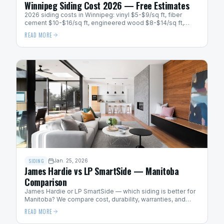
Winnipeg Siding Cost 2026 — Free Estimates
2026 siding costs in Winnipeg: vinyl $5-$9/sq ft, fiber
cement $10-$16/sq ft, engineered wood $8-$14/sq ft,
metal $12-$20/sq ft. Get a free quote.
READ MORE
SIDING
Jan. 25, 2026
James Hardie vs LP SmartSide — Manitoba
Comparison
James Hardie or LP SmartSide — which siding is better for
Manitoba? We compare cost, durability, warranties, and
cold-weather performance for Winnipeg homes.
READ MORE