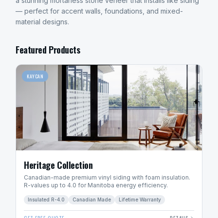
a stunning mortarless stone veneer that installs like siding
— perfect for accent walls, foundations, and mixed-
material designs.
Featured Products
KAYCAN
Heritage Collection
Canadian-made premium vinyl siding with foam insulation.
R-values up to 4.0 for Manitoba energy efficiency.
Insulated R-4.0
Canadian Made
Lifetime Warranty