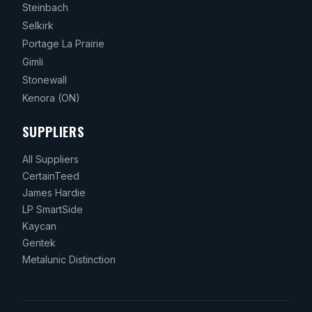
Steinbach
Selkirk
Portage La Prairie
Gimli
Stonewall
Kenora
(ON)
SUPPLIERS
All Suppliers
CertainTeed
James Hardie
LP SmartSide
Kaycan
Gentek
Metalunic Distinction