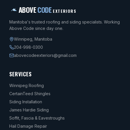
ABOVE
CODE
EXTERIORS
Manitoba's trusted roofing and siding specialists. Working
Above Code since day one.
Winnipeg
,
Manitoba
204-998-0300
abovecodeexteriors@gmail.com
SERVICES
Winnipeg Roofing
CertainTeed Shingles
Siding Installation
James Hardie Siding
Soffit, Fascia & Eavestroughs
Hail Damage Repair