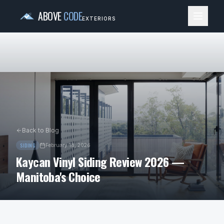
ABOVE
CODE
EXTERIORS
Back to Blog
SIDING
February 18, 2026
Kaycan Vinyl Siding Review 2026 —
Manitoba's Choice