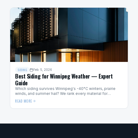
SIDING
Feb. 5, 2026
Best Siding for Winnipeg Weather — Expert
Guide
Which siding survives Winnipeg's -40°C winters, prairie
winds, and summer hail? We rank every material for
Manitoba weather performance.
READ MORE