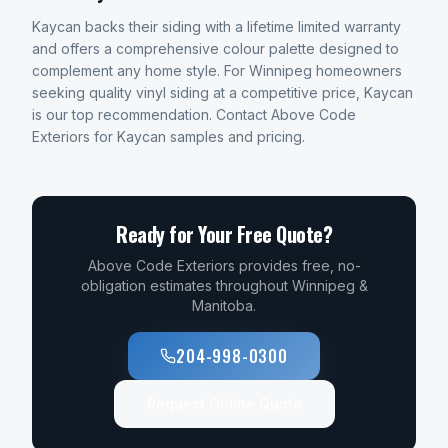
Kaycan backs their siding with a lifetime limited warranty
and offers a comprehensive colour palette designed to
complement any home style. For Winnipeg homeowners
seeking quality vinyl siding at a competitive price, Kaycan
is our top recommendation. Contact Above Code
Exteriors for Kaycan samples and pricing.
Ready for Your Free Quote?
Above Code Exteriors provides free, no-
obligation estimates throughout Winnipeg &
Manitoba.
204-998-0300
Request Online Quote