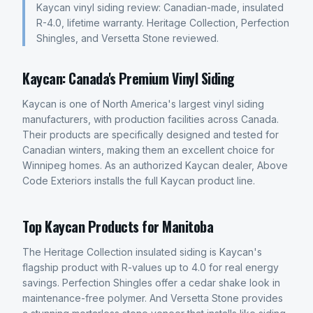
Kaycan vinyl siding review: Canadian-made, insulated
R-4.0, lifetime warranty. Heritage Collection, Perfection
Shingles, and Versetta Stone reviewed.
Kaycan: Canada's Premium Vinyl Siding
Kaycan is one of North America's largest vinyl siding
manufacturers, with production facilities across Canada.
Their products are specifically designed and tested for
Canadian winters, making them an excellent choice for
Winnipeg homes. As an authorized Kaycan dealer, Above
Code Exteriors installs the full Kaycan product line.
Top Kaycan Products for Manitoba
The Heritage Collection insulated siding is Kaycan's
flagship product with R-values up to 4.0 for real energy
savings. Perfection Shingles offer a cedar shake look in
maintenance-free polymer. And Versetta Stone provides