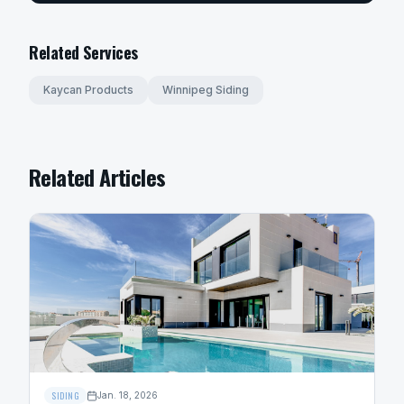
Related Services
Kaycan Products
Winnipeg Siding
Related Articles
SIDING
Jan. 18, 2026