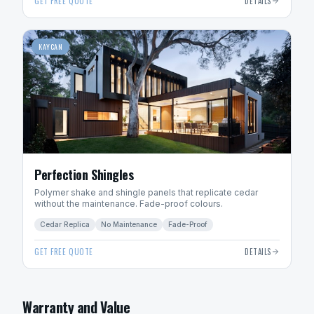
GET FREE QUOTE
DETAILS
KAYCAN
Perfection Shingles
Polymer shake and shingle panels that replicate cedar
without the maintenance. Fade-proof colours.
Cedar Replica
No Maintenance
Fade-Proof
GET FREE QUOTE
DETAILS
Warranty and Value