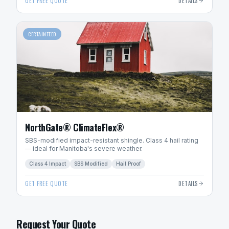
GET FREE QUOTE
DETAILS
CERTAINTEED
NorthGate® ClimateFlex®
SBS-modified impact-resistant shingle. Class 4 hail rating
— ideal for Manitoba's severe weather.
Class 4 Impact
SBS Modified
Hail Proof
GET FREE QUOTE
DETAILS
Request Your Quote