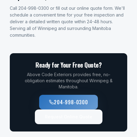
Call 204-998-0300 or fill out our online quote form. We'll
schedule a convenient time for your free inspection and
deliver a detailed written quote within 24-48 hours.
Serving all of Winnipeg and surrounding Manitoba
communities.
Ready for Your Free Quote?
Above Code Exteriors provides free, no-
obligation estimates throughout Winnipeg &
Manitoba.
204-998-0300
Request Online Quote