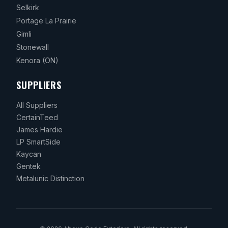
Selkirk
Portage La Prairie
Gimli
Stonewall
Kenora
(ON)
SUPPLIERS
All Suppliers
CertainTeed
James Hardie
LP SmartSide
Kaycan
Gentek
Metalunic Distinction