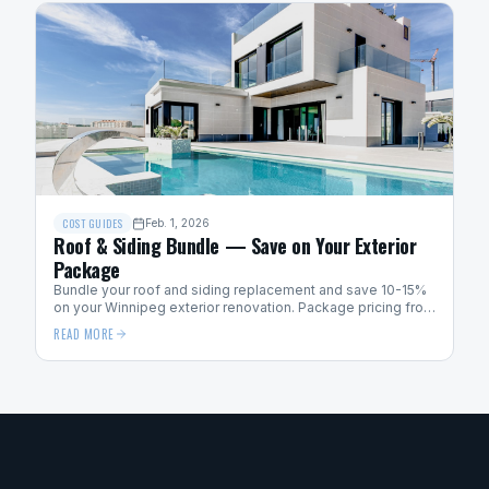
COST GUIDES
Feb. 1, 2026
Roof & Siding Bundle — Save on Your Exterior
Package
Bundle your roof and siding replacement and save 10-15%
on your Winnipeg exterior renovation. Package pricing from
Above Code Exteriors.
READ MORE