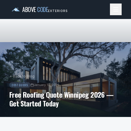
ABOVE
CODE
EXTERIORS
Back to Blog
COST GUIDES
January 10, 2026
Free Roofing Quote Winnipeg 2026 —
Get Started Today