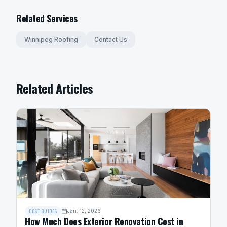
Related Services
Winnipeg Roofing
Contact Us
Related Articles
COST GUIDES
Jan. 12, 2026
How Much Does Exterior Renovation Cost in