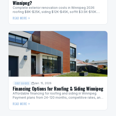
Winnipeg?
Complete exterior renovation costs in Winnipeg 2026:
roofing $8K-$25K, siding $12K-$45K, soffit $3.5K-$10K.
Bundle pricing saves 10-15%.
READ MORE
COST GUIDES
Jan. 15, 2026
Financing Options for Roofing & Siding Winnipeg
Affordable financing for roofing and siding in Winnipeg.
Payment plans from 24-120 months, competitive rates, and
easy application process.
READ MORE