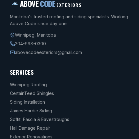
ABOVE
CODE
EXTERIORS
Manitoba's trusted roofing and siding specialists. Working
Above Code since day one.
Winnipeg
,
Manitoba
204-998-0300
abovecodeexteriors@gmail.com
SERVICES
Winnipeg Roofing
CertainTeed Shingles
Siding Installation
James Hardie Siding
Soffit, Fascia & Eavestroughs
Hail Damage Repair
Exterior Renovations