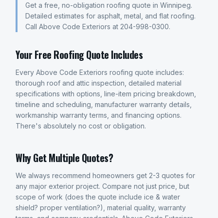
Get a free, no-obligation roofing quote in Winnipeg.
Detailed estimates for asphalt, metal, and flat roofing.
Call Above Code Exteriors at 204-998-0300.
Your Free Roofing Quote Includes
Every Above Code Exteriors roofing quote includes:
thorough roof and attic inspection, detailed material
specifications with options, line-item pricing breakdown,
timeline and scheduling, manufacturer warranty details,
workmanship warranty terms, and financing options.
There's absolutely no cost or obligation.
Why Get Multiple Quotes?
We always recommend homeowners get 2-3 quotes for
any major exterior project. Compare not just price, but
scope of work (does the quote include ice & water
shield? proper ventilation?), material quality, warranty