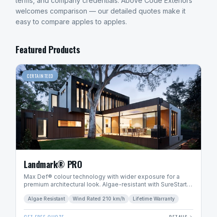
terms, and company credentials. Above Code Exteriors
welcomes comparison — our detailed quotes make it
easy to compare apples to apples.
Featured Products
CERTAINTEED
Landmark® PRO
Max Def® colour technology with wider exposure for a
premium architectural look. Algae-resistant with SureStart
PLUS™ warranty.
Algae Resistant
Wind Rated 210 km/h
Lifetime Warranty