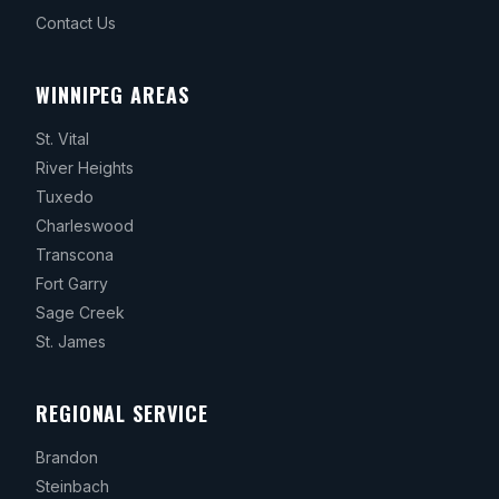
Contact Us
WINNIPEG AREAS
St. Vital
River Heights
Tuxedo
Charleswood
Transcona
Fort Garry
Sage Creek
St. James
REGIONAL SERVICE
Brandon
Steinbach