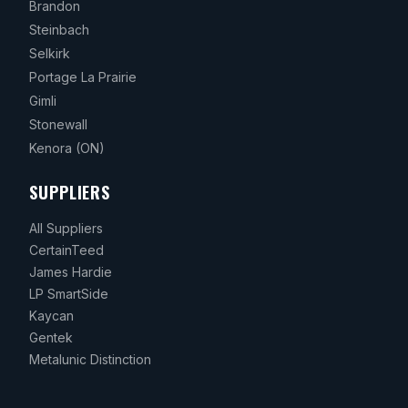
Brandon
Steinbach
Selkirk
Portage La Prairie
Gimli
Stonewall
Kenora
(ON)
SUPPLIERS
All Suppliers
CertainTeed
James Hardie
LP SmartSide
Kaycan
Gentek
Metalunic Distinction