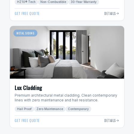
HZ10® Tech
Non-Combustible
30-Year Warranty
GET FREE QUOTE
DETAILS
METAL SIDING
Lux Cladding
Premium architectural metal cladding. Clean contemporary
lines with zero maintenance and hail resistance.
Hail Proof
Zero Maintenance
Contemporary
GET FREE QUOTE
DETAILS