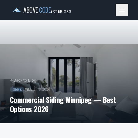
ABOVE
CODE
EXTERIORS
Back to Blog
SIDING
March 5, 2026
Commercial Siding Winnipeg — Best
Options 2026