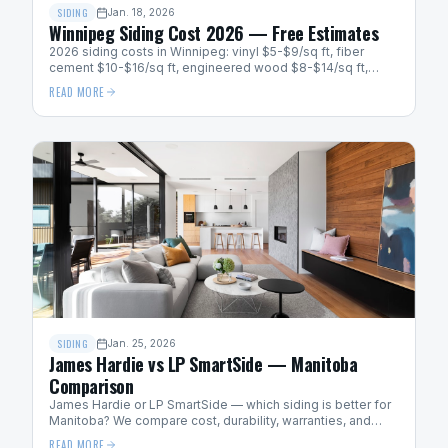
SIDING
Jan. 18, 2026
Winnipeg Siding Cost 2026 — Free Estimates
2026 siding costs in Winnipeg: vinyl $5-$9/sq ft, fiber
cement $10-$16/sq ft, engineered wood $8-$14/sq ft,
metal $12-$20/sq ft. Get a free quote.
READ MORE
SIDING
Jan. 25, 2026
James Hardie vs LP SmartSide — Manitoba
Comparison
James Hardie or LP SmartSide — which siding is better for
Manitoba? We compare cost, durability, warranties, and
cold-weather performance for Winnipeg homes.
READ MORE