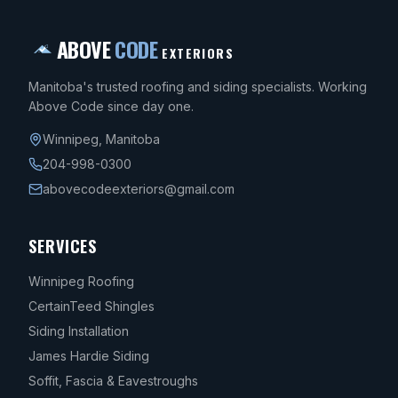
ABOVE
CODE
EXTERIORS
Manitoba's trusted roofing and siding specialists. Working
Above Code since day one.
Winnipeg
,
Manitoba
204-998-0300
abovecodeexteriors@gmail.com
SERVICES
Winnipeg Roofing
CertainTeed Shingles
Siding Installation
James Hardie Siding
Soffit, Fascia & Eavestroughs