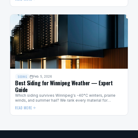
SIDING
Feb. 5, 2026
Best Siding for Winnipeg Weather — Expert
Guide
Which siding survives Winnipeg's -40°C winters, prairie
winds, and summer hail? We rank every material for
Manitoba weather performance.
READ MORE