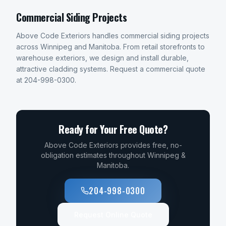
Commercial Siding Projects
Above Code Exteriors handles commercial siding projects
across Winnipeg and Manitoba. From retail storefronts to
warehouse exteriors, we design and install durable,
attractive cladding systems. Request a commercial quote
at 204-998-0300.
Ready for Your Free Quote?
Above Code Exteriors provides free, no-
obligation estimates throughout Winnipeg &
Manitoba.
204-998-0300
Request Online Quote