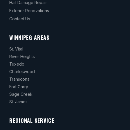
Hail Damage Repair
Exterior Renovations
Contact Us
WINNIPEG AREAS
St. Vital
River Heights
Tuxedo
Charleswood
Transcona
Fort Garry
Sage Creek
St. James
REGIONAL SERVICE