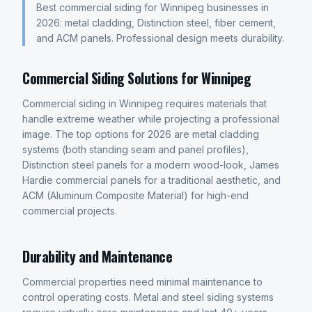
Best commercial siding for Winnipeg businesses in
2026: metal cladding, Distinction steel, fiber cement,
and ACM panels. Professional design meets durability.
Commercial Siding Solutions for Winnipeg
Commercial siding in Winnipeg requires materials that
handle extreme weather while projecting a professional
image. The top options for 2026 are metal cladding
systems (both standing seam and panel profiles),
Distinction steel panels for a modern wood-look, James
Hardie commercial panels for a traditional aesthetic, and
ACM (Aluminum Composite Material) for high-end
commercial projects.
Durability and Maintenance
Commercial properties need minimal maintenance to
control operating costs. Metal and steel siding systems