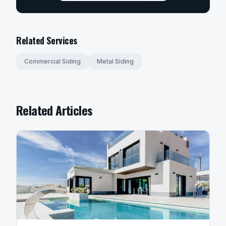
Related Services
Commercial Siding
Metal Siding
Related Articles