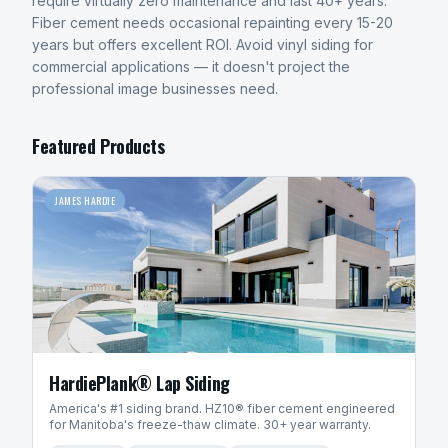
require virtually zero maintenance and last 40+ years.
Fiber cement needs occasional repainting every 15-20
years but offers excellent ROI. Avoid vinyl siding for
commercial applications — it doesn't project the
professional image businesses need.
Featured Products
JAMES HARDIE
HardiePlank® Lap Siding
America's #1 siding brand. HZ10® fiber cement engineered
for Manitoba's freeze-thaw climate. 30+ year warranty.