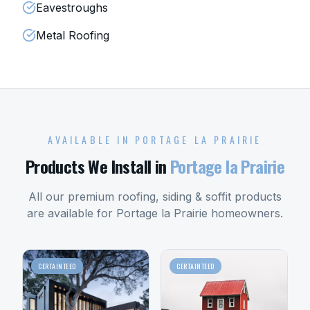
Eavestroughs
Metal Roofing
AVAILABLE IN
PORTAGE LA PRAIRIE
Products We Install in
Portage la Prairie
All our premium roofing, siding & soffit products
are available for
Portage la Prairie
homeowners.
CERTAINTEED
CERTAINTEED