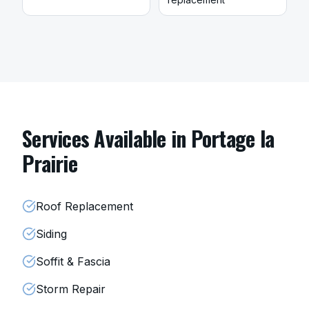
Services Available in
Portage la
Prairie
Roof Replacement
Siding
Soffit & Fascia
Storm Repair