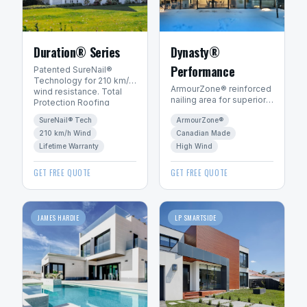
Duration® Series
Dynasty®
Performance
Patented SureNail®
Technology for 210 km/h
ArmourZone® reinforced
wind resistance. Total
nailing area for superior
Protection Roofing
wind resistance.
System™ with Limited
SureNail® Tech
ArmourZone®
Canadian-made for
Lifetime warranty.
Canadian winters.
210 km/h Wind
Canadian Made
Lifetime Warranty
High Wind
GET FREE QUOTE
GET FREE QUOTE
JAMES HARDIE
LP SMARTSIDE