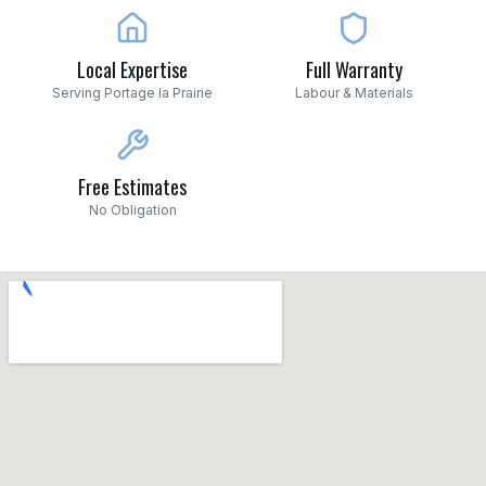
Local Expertise
Full Warranty
Serving Portage la Prairie
Labour & Materials
Free Estimates
No Obligation