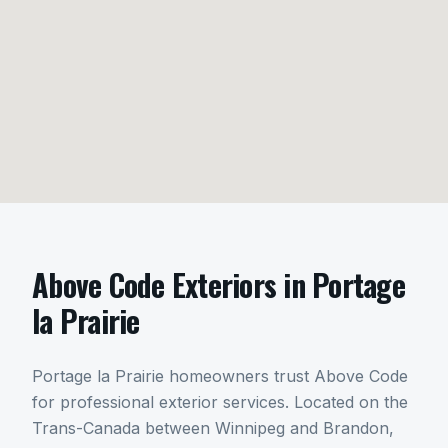
Above Code Exteriors in
Portage
la Prairie
Portage la Prairie homeowners trust Above Code
for professional exterior services. Located on the
Trans-Canada between Winnipeg and Brandon,