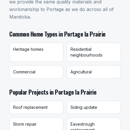
we provide the same quality materials and
workmanship to Portage as we do across all of
Manitoba.
Common Home Types in
Portage la Prairie
Heritage homes
Residential
neighbourhoods
Commercial
Agricultural
Popular Projects in
Portage la Prairie
Roof replacement
Siding update
Storm repair
Eavestrough
replacement