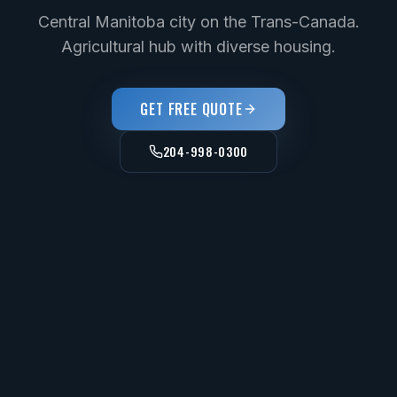
Central Manitoba city on the Trans-Canada.
Agricultural hub with diverse housing.
GET FREE QUOTE
204-998-0300