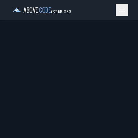
ABOVE
CODE
EXTERIORS