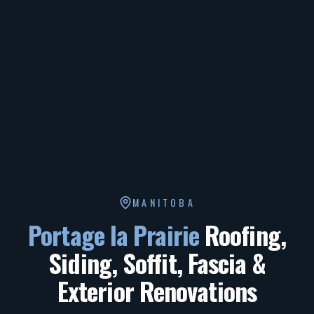
MANITOBA
Portage la Prairie
Roofing,
Siding, Soffit, Fascia &
Exterior Renovations