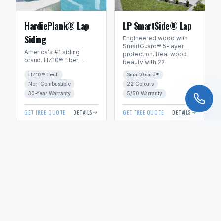
HardiePlank® Lap
LP SmartSide® Lap
Siding
Engineered wood with
SmartGuard® 5-layer
America's #1 siding
protection. Real wood
brand. HZ10® fiber
beauty with 22
cement engineered for
ExpertFinish® factory
HZ10® Tech
SmartGuard®
Manitoba's freeze-thaw
colours.
climate. 30+ year
Non-Combustible
22 Colours
warranty.
30-Year Warranty
5/50 Warranty
GET FREE QUOTE
DETAILS
GET FREE QUOTE
DETAILS
VIEW ALL PRODUCTS & SUPPLIERS
Explore Our Services