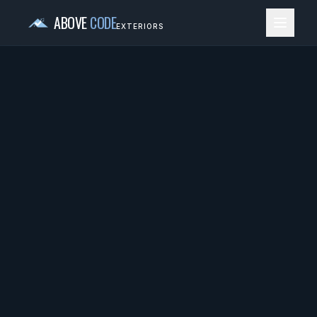
ABOVE
CODE
EXTERIORS