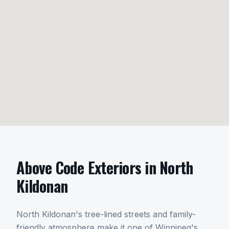
Above Code Exteriors in
North
Kildonan
North Kildonan's tree-lined streets and family-
friendly atmosphere make it one of Winnipeg's