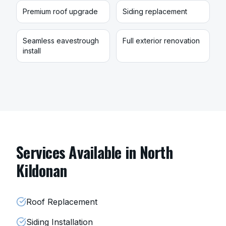
Premium roof upgrade
Siding replacement
Seamless eavestrough
Full exterior renovation
install
Services Available in
North
Kildonan
Roof Replacement
Siding Installation