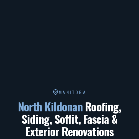
MANITOBA
North Kildonan
Roofing,
Siding, Soffit, Fascia &
Exterior Renovations