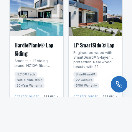
HardiePlank® Lap
LP SmartSide® Lap
Siding
Engineered wood with
SmartGuard® 5-layer
America's #1 siding
protection. Real wood
brand. HZ10® fiber
beauty with 22
cement engineered for
ExpertFinish® factory
HZ10® Tech
SmartGuard®
Manitoba's freeze-thaw
colours.
climate. 30+ year
Non-Combustible
22 Colours
warranty.
30-Year Warranty
5/50 Warranty
GET FREE QUOTE
DETAILS
GET FREE QUOTE
DETAILS
VIEW ALL PRODUCTS & SUPPLIERS