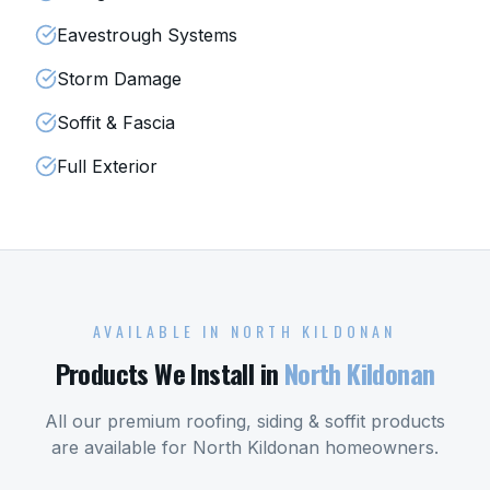
Eavestrough Systems
Storm Damage
Soffit & Fascia
Full Exterior
AVAILABLE IN
NORTH KILDONAN
Products We Install in
North Kildonan
All our premium roofing, siding & soffit products
are available for
North Kildonan
homeowners.