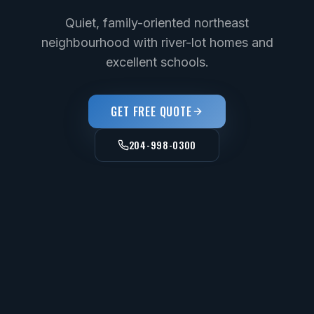
Quiet, family-oriented northeast
neighbourhood with river-lot homes and
excellent schools.
GET FREE QUOTE
204-998-0300