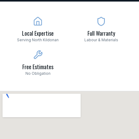
Local Expertise
Full Warranty
Serving North Kildonan
Labour & Materials
Free Estimates
No Obligation