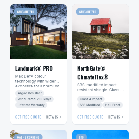
CERTAINTEED
CERTAINTEED
Landmark® PRO
NorthGate®
ClimateFlex®
Max Def® colour
technology with wider
SBS-modified impact-
exposure for a premium
resistant shingle. Class 4
architectural look. Algae-
Algae Resistant
hail rating — ideal for
resistant with SureStart
Wind Rated 210 km/h
Class 4 Impact
Manitoba's severe
PLUS™ warranty.
weather.
Lifetime Warranty
SBS Modified
Hail Proof
GET FREE QUOTE
DETAILS
GET FREE QUOTE
DETAILS
OWENS CORNING
IKO