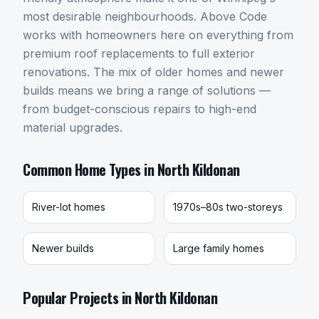
most desirable neighbourhoods. Above Code
works with homeowners here on everything from
premium roof replacements to full exterior
renovations. The mix of older homes and newer
builds means we bring a range of solutions —
from budget-conscious repairs to high-end
material upgrades.
Common Home Types in
North Kildonan
River-lot homes
1970s–80s two-storeys
Newer builds
Large family homes
Popular Projects in
North Kildonan