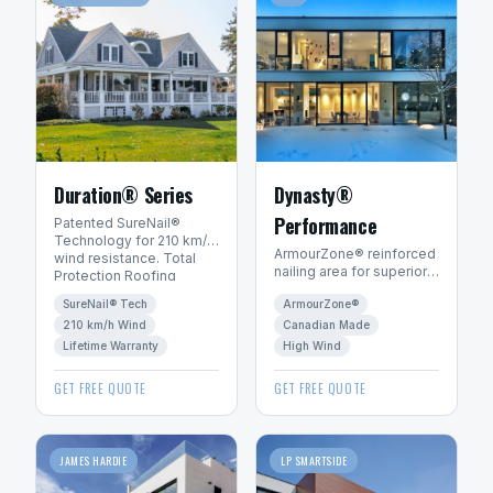
Duration® Series
Dynasty®
Performance
Patented SureNail®
Technology for 210 km/h
ArmourZone® reinforced
wind resistance. Total
nailing area for superior
Protection Roofing
wind resistance.
System™ with Limited
SureNail® Tech
ArmourZone®
Canadian-made for
Lifetime warranty.
Canadian winters.
210 km/h Wind
Canadian Made
Lifetime Warranty
High Wind
GET FREE QUOTE
GET FREE QUOTE
JAMES HARDIE
LP SMARTSIDE